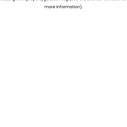
more information)
.