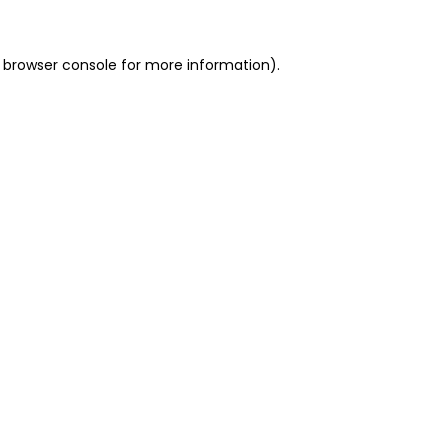
 browser console for more information)
.