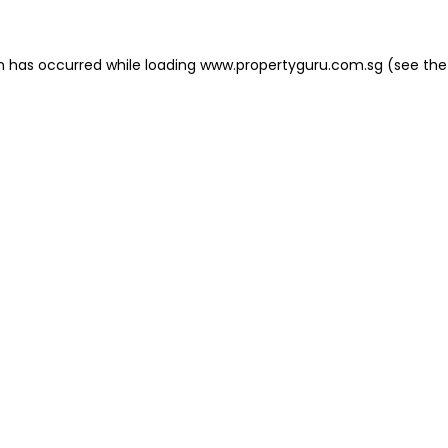
on has occurred
while loading
www.propertyguru.com.sg
(see the