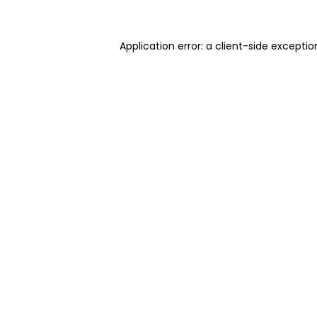
Application error: a client-side excepti