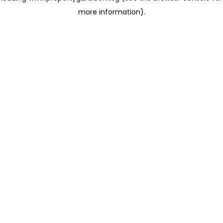
more information)
.