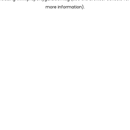
more information)
.