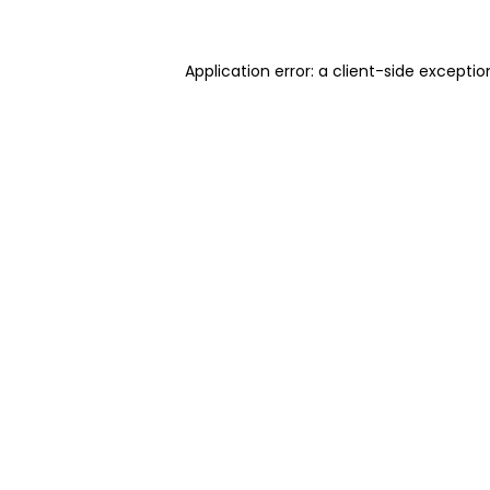
Application error: a client-side excepti