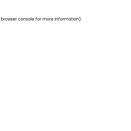
 browser console for more information)
.