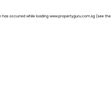
on has occurred
while loading
www.propertyguru.com.sg
(see the