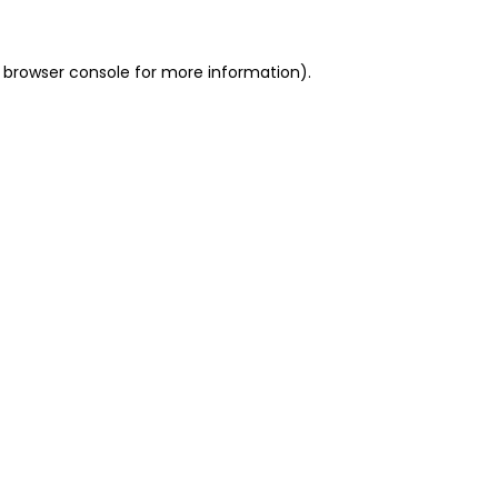
 browser console for more information)
.