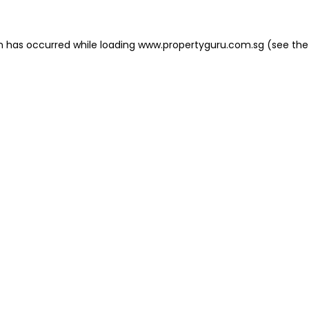
on has occurred
while loading
www.propertyguru.com.sg
(see the