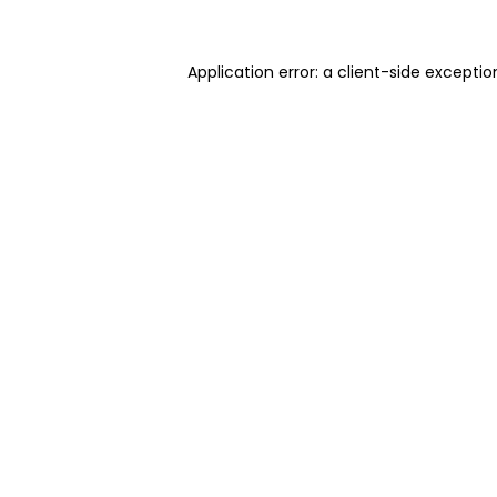
Application error: a client-side excepti