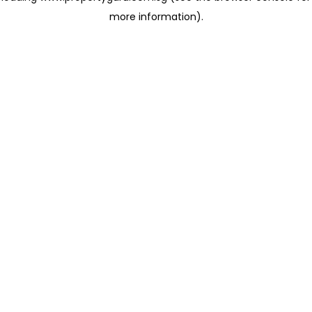
more information)
.