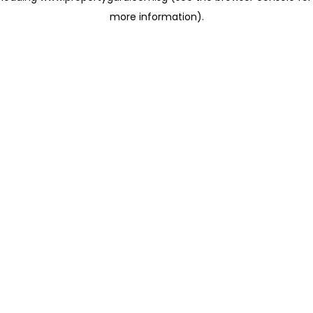
more information)
.