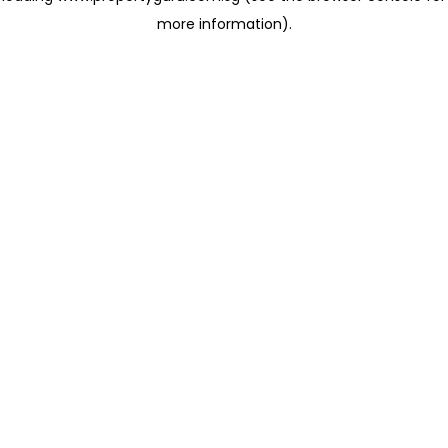
more information)
.