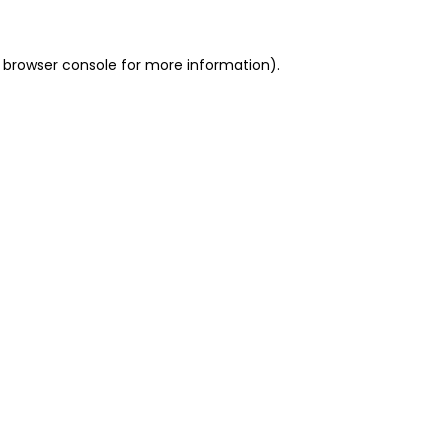
 browser console for more information)
.