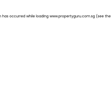
on has occurred
while loading
www.propertyguru.com.sg
(see the