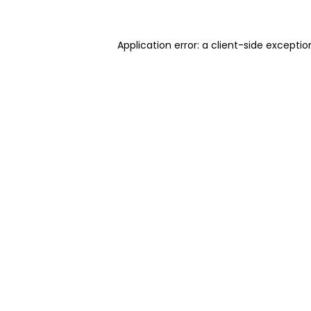
Application error: a client-side excepti