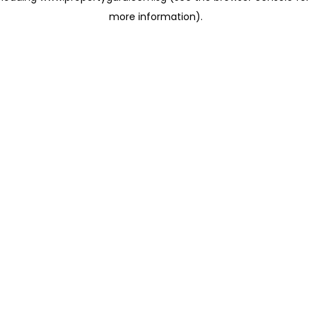
more information)
.