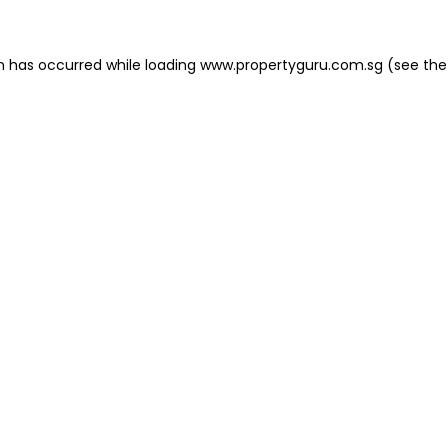
on has occurred
while loading
www.propertyguru.com.sg
(see the