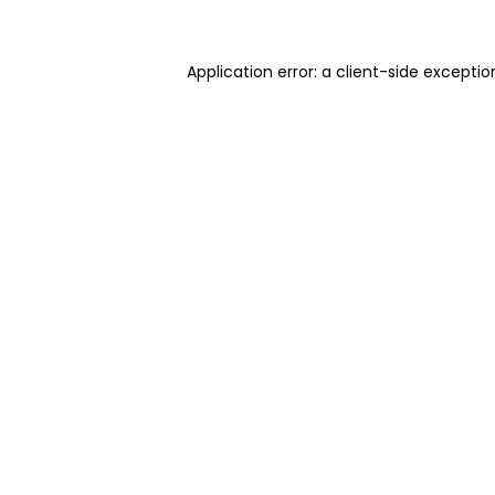
Application error: a client-side excepti