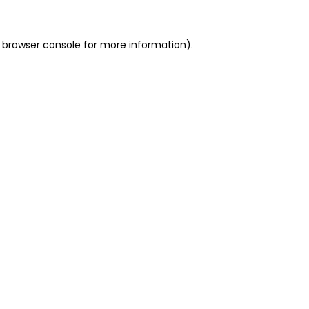
 browser console for more information)
.