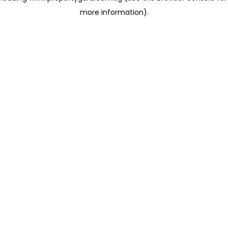
more information)
.