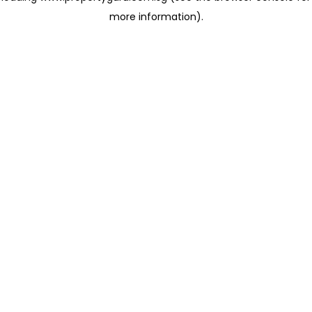
more information)
.