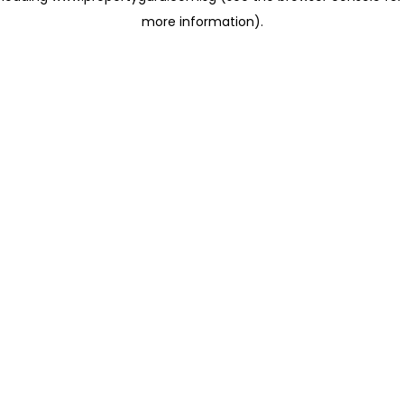
more information)
.