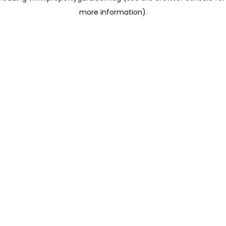
more information)
.