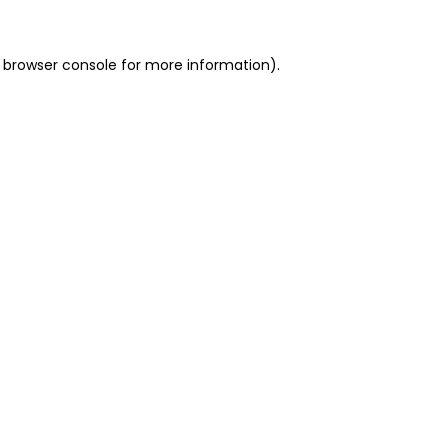
 browser console for more information)
.