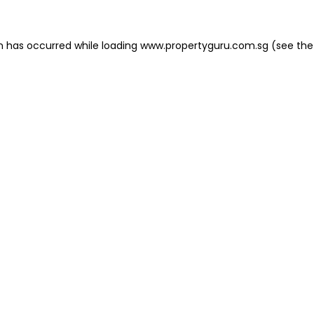
on has occurred
while loading
www.propertyguru.com.sg
(see the