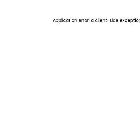
Application error: a client-side excepti