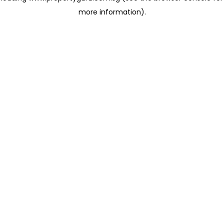
more information)
.