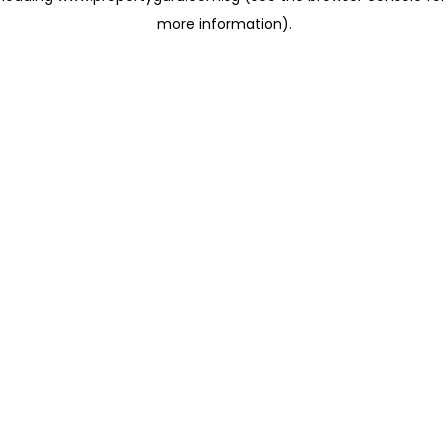
more information)
.