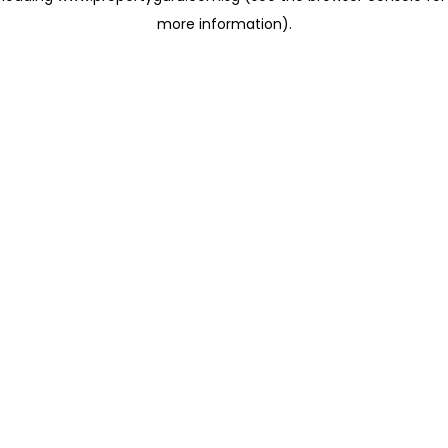
more information)
.