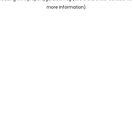
more information)
.