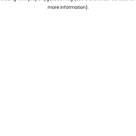
more information)
.