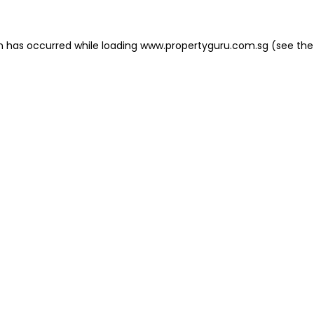
on has occurred
while loading
www.propertyguru.com.sg
(see the