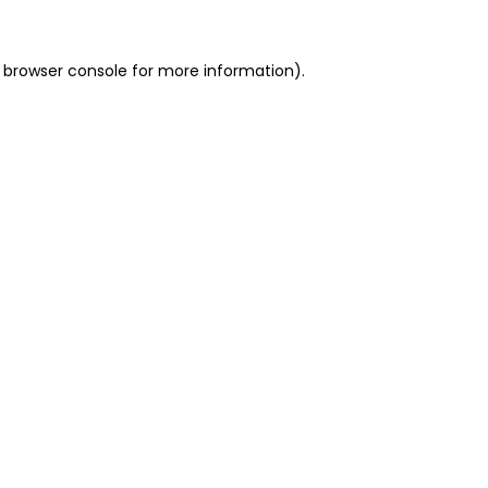
 browser console for more information)
.