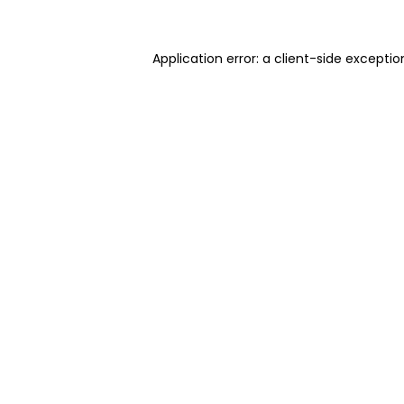
Application error: a client-side excepti