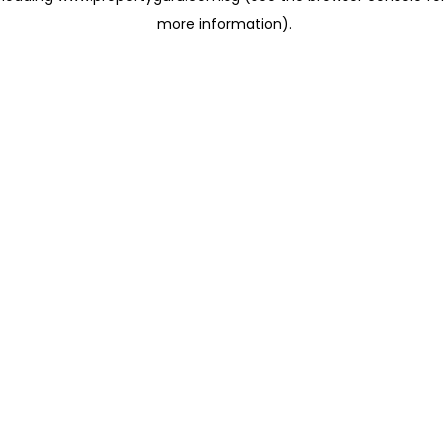
more information)
.