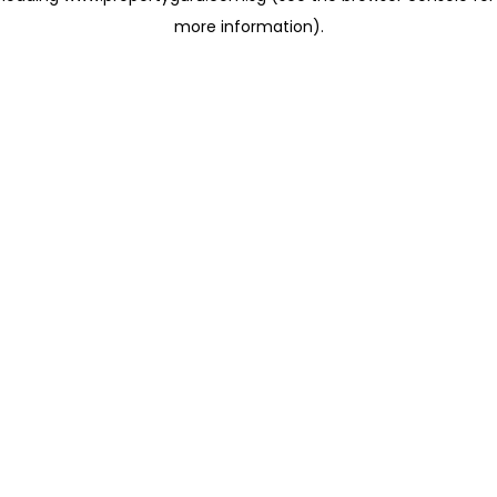
more information)
.