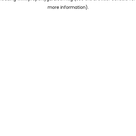
more information)
.