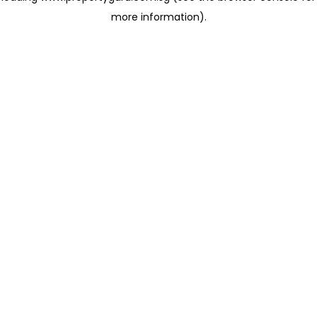
more information)
.