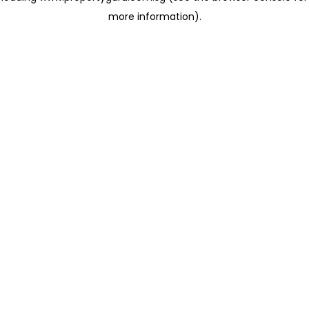
more information)
.