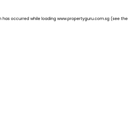
on has occurred
while loading
www.propertyguru.com.sg
(see the