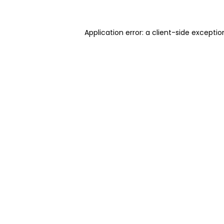
Application error: a client-side excepti