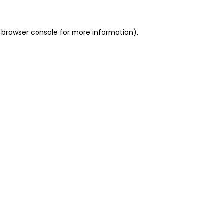
 browser console for more information)
.