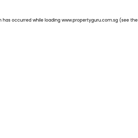
on has occurred
while loading
www.propertyguru.com.sg
(see the