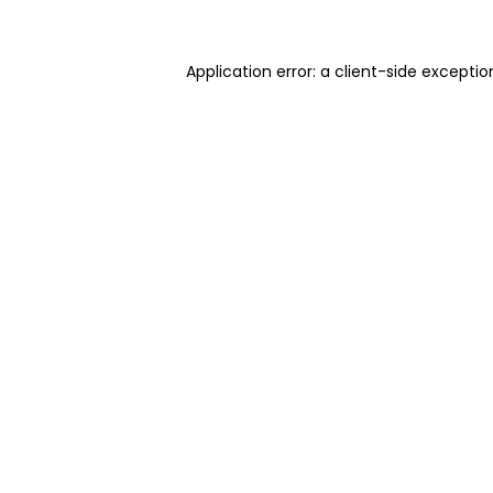
Application error: a client-side excepti