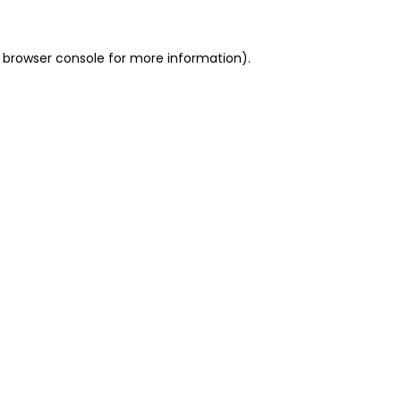
 browser console for more information)
.