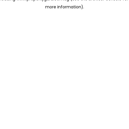
more information)
.