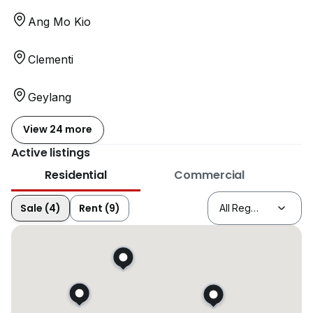
Ang Mo Kio
Clementi
Geylang
View 24 more
Active listings
Residential
Commercial
Sale (4)
Rent (9)