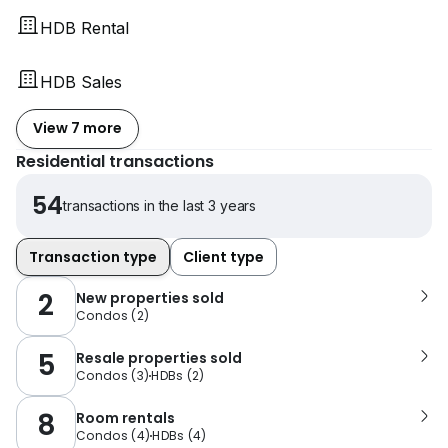
HDB Rental
HDB Sales
View 7 more
Residential transactions
54
transactions in the last 3 years
Transaction type
Client type
2
New properties sold
Condos
(
2
)
5
Resale properties sold
Condos
(
3
)
HDBs
(
2
)
8
Room rentals
Condos
(
4
)
HDBs
(
4
)