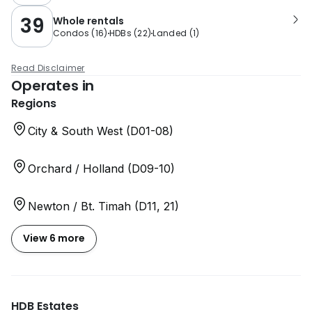
39
Whole rentals
Condos
(
16
)
HDBs
(
22
)
Landed
(
1
)
Read Disclaimer
Operates in
Regions
City & South West (D01-08)
Orchard / Holland (D09-10)
Newton / Bt. Timah (D11, 21)
View 6 more
HDB Estates