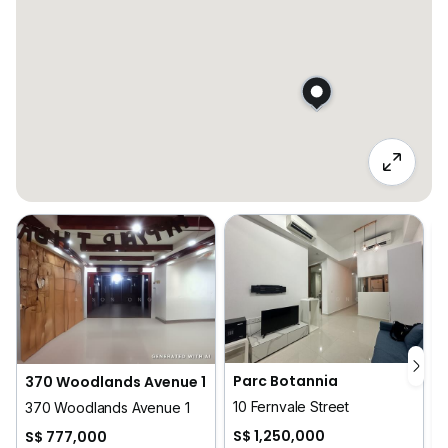
Parc Botannia
370 Woodlands Avenue 1
10 Fernvale Street
370 Woodlands Avenue 1
S$ 1,250,000
S$ 777,000