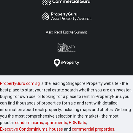
PropertyGuru.com.sg
is the leading Singapore Property website - the
best place to start your real estate search whether you are an investor,
buying for own use, or looking for a place to rent. In PropertyGuru, you
can find thousands of properties for sale and rent with detailed
information about each property, including maps and photos. We bring
you the most comprehensive selection in the market - the most
popular
condominiums
,
apartments
,
HDB flats
,
Executive Condominiums
,
houses
and
commercial properties
.