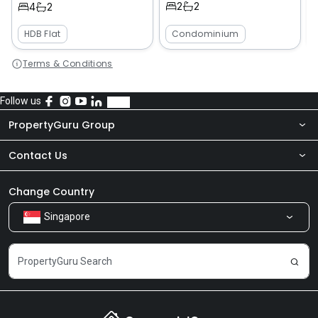
2
2
4
2
HDB Flat
Condominium
Terms & Conditions
Follow us
PropertyGuru Group
Contact Us
About Us
Newsroom
Our Products
Change Country
Singapore
Share Feedback
Careers