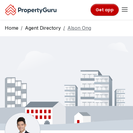
Get app
Home
Agent Directory
Alson Ong