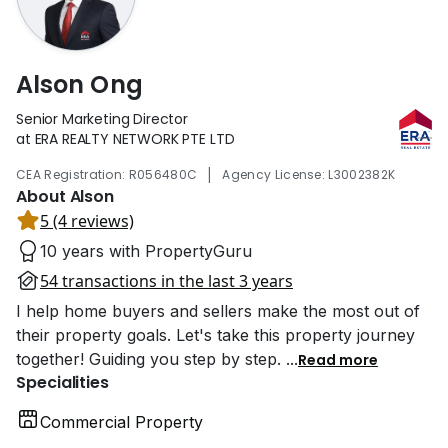
Alson Ong
Senior Marketing Director
at ERA REALTY NETWORK PTE LTD
|
CEA Registration: R056480C
Agency License: L3002382K
About Alson
5 (4 reviews)
10 years with PropertyGuru
54 transactions in the last 3 years
I help home buyers and sellers make the most out of
their property goals. Let's take this property journey
together! Guiding you step by step.
...
Read more
Specialities
Commercial Property