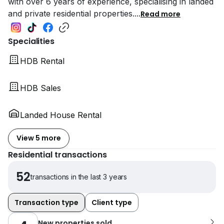
with over 6 years of experience, specialising in landed
and private residential properties.
...
Read more
Specialities
HDB Rental
HDB Sales
Landed House Rental
View 5 more
Residential transactions
52
transactions in the last 3 years
Transaction type
Client type
New properties sold