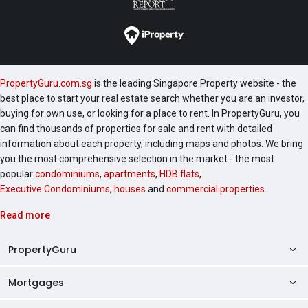
PropertyGuru.com.sg
is the leading Singapore Property website - the
best place to start your real estate search whether you are an investor,
buying for own use, or looking for a place to rent. In PropertyGuru, you
can find thousands of properties for sale and rent with detailed
information about each property, including maps and photos. We bring
you the most comprehensive selection in the market - the most
popular
condominiums
,
apartments
,
HDB flats
,
Executive Condominiums
,
houses
and
commercial properties
.
Read more
PropertyGuru
Mortgages
AskGuru