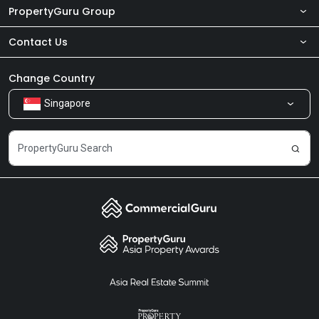
PropertyGuru Group
Contact Us
About Us
Newsroom
Our Products
Change Country
Singapore
Share Feedback
Careers