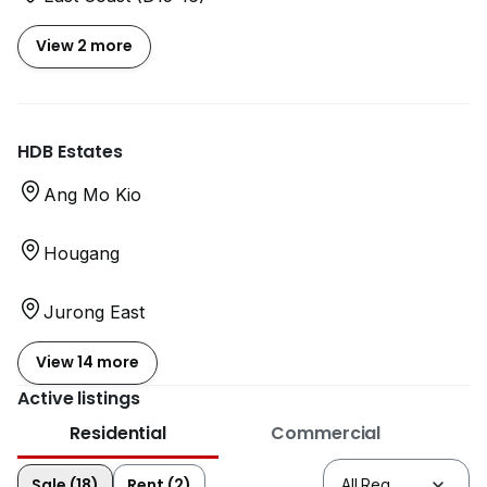
View 2 more
HDB Estates
Ang Mo Kio
Hougang
Jurong East
View 14 more
Active listings
Residential
Commercial
Sale (18)
Rent (2)