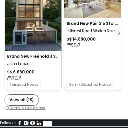
P
Brand New Pair 2.5 Storey Semi D | 1km RGPS | Hillcrest Park
Hillcrest Road Watten Rise Greenwood Ave
S$ 14,880,000
5
7
Brand New Freehold 3 Storeys Inter Terrace for Sale! 1km St Nicholas
Jalan Leban
S$ 6,680,000
6
6
Terraced House
Semi-Detached House
View all (18)
Terms & Conditions
Follow us