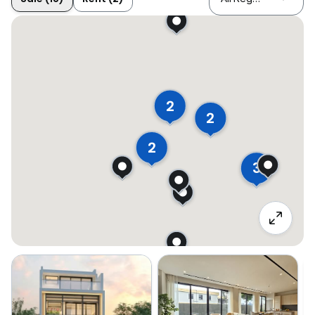
2
2
2
3