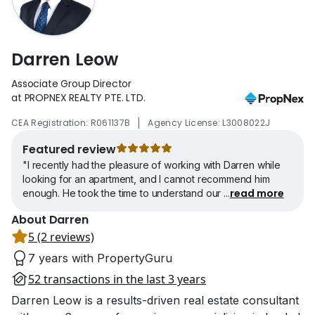
Darren Leow
Associate Group Director
at PROPNEX REALTY PTE. LTD.
|
CEA Registration: R061137B
Agency License: L3008022J
Featured review
"I recently had the pleasure of working with Darren while
looking for an apartment, and I cannot recommend him
read more
enough. He took the time to understand our
...
About Darren
5 (2 reviews)
7 years with PropertyGuru
52 transactions in the last 3 years
Darren Leow is a results-driven real estate consultant