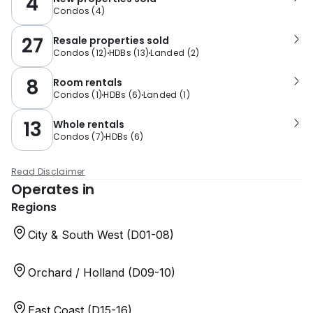
4
Condos
(
4
)
27
Resale properties sold
Condos
(
12
)
HDBs
(
13
)
Landed
(
2
)
8
Room rentals
Condos
(
1
)
HDBs
(
6
)
Landed
(
1
)
13
Whole rentals
Condos
(
7
)
HDBs
(
6
)
Read Disclaimer
Operates in
Regions
City & South West (D01-08)
Orchard / Holland (D09-10)
East Coast (D15-16)