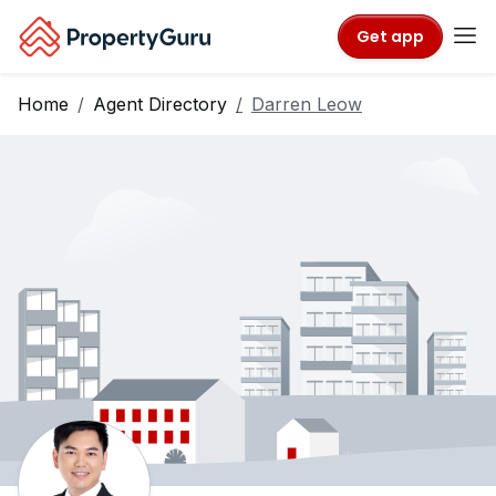
Get app
Home
Agent Directory
Darren Leow