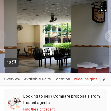
Fu
Photos
10
Overview
Available Units
Location
Price Insights
Looking to sell? Compare proposals from
trusted agents
Find the right agent