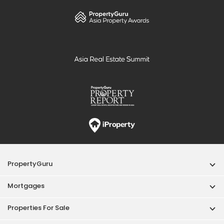
PropertyGuru
Mortgages
Properties For Sale