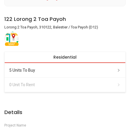
122 Lorong 2 Toa Payoh
Lorong 2 Toa Payoh, 310122, Balestier / Toa Payoh (D12)
MAP
Residential
5 Units To Buy
0 Unit To Rent
Details
Project Name