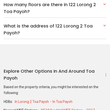
How many floors are there in 122 Lorong 2
Toa Payoh?
What is the address of 122 Lorong 2 Toa
Payoh?
Explore Other Options In And Around Toa
Payoh
Based on the property criteria, you might be interested on the
following:
HDBs:
In Lorong 2 Toa Payoh
In Toa Payoh