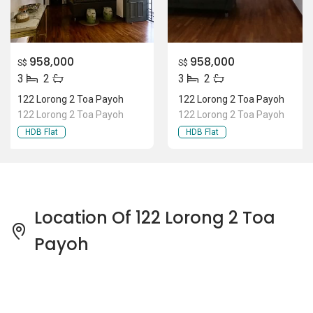
958,000
958,000
S$
S$
3
2
3
2
122 Lorong 2 Toa Payoh
122 Lorong 2 Toa Payoh
122 Lorong 2 Toa Payoh
122 Lorong 2 Toa Payoh
HDB Flat
HDB Flat
Location Of 122 Lorong 2 Toa
Payoh