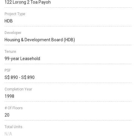
122 Lorong 2 Toa Payoh
Project Type
HDB
Developer
Housing & Development Board (HDB)
Tenure
99-year Leasehold
PSF
S$ 890 - S$ 890
Completion Year
1998
# Of Floors
20
Total Units
N/A