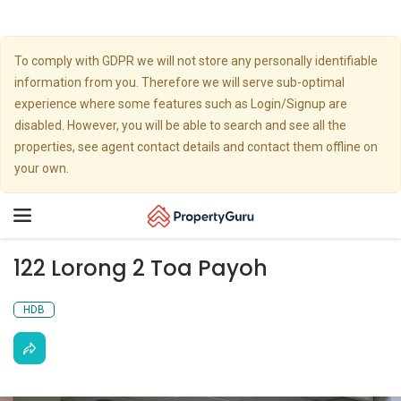
To comply with GDPR we will not store any personally identifiable
information from you. Therefore we will serve sub-optimal
experience where some features such as Login/Signup are
disabled. However, you will be able to search and see all the
properties, see agent contact details and contact them offline on
your own.
Toggle
navigation
122 Lorong 2 Toa Payoh
HDB