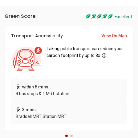
Green Score
Excellent
Transport Accessibility
View On Map
Taking public transport can reduce your
carbon footprint by up to 8x.
within 5 mins
4 bus stops & 1 MRT station
3 mins
Braddell MRT Station MRT