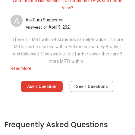
What are the closest MRT train stations to HDB Kuo Chuan
View?
A
AskGuru Suggested
April 5, 2021
Answered on
There is 1 MRT within 400 meters namely Braddell. 2 more
MRTs can be reached within 750 meters namely Braddell
and Caldecott. If you walk a little further down, there are 3
more MRTs within ...
Read More
Ask a Question
See
1
Questions
Frequently Asked Questions