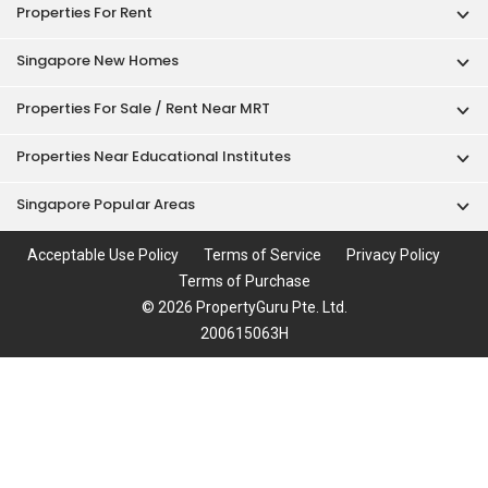
Properties For Rent
Singapore New Homes
Properties For Sale / Rent Near MRT
Properties Near Educational Institutes
Singapore Popular Areas
Acceptable Use Policy
Terms of Service
Privacy Policy
Terms of Purchase
© 2026 PropertyGuru Pte. Ltd.
200615063H