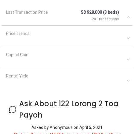
Last Transaction Price
S$ 928,000 (3 beds)
20 Transactions
Price Trends
Capital Gain
Rental Yield
Ask About 122 Lorong 2 Toa
Payoh
Asked by
Anonymous
on
April 5, 2021