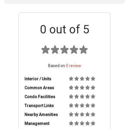
0
out of 5
Based on
0
review
Interior / Units
Common Areas
Condo Facilities
Transport Links
Nearby Amenities
Management