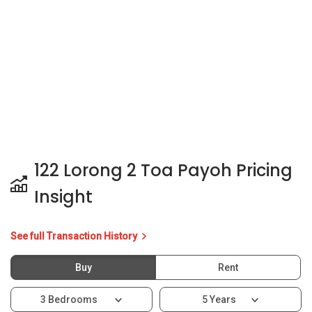
122 Lorong 2 Toa Payoh Pricing
Insight
See full Transaction History
Buy
Rent
3 Bedrooms
5 Years