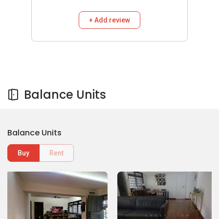
+ Add review
Balance Units
Balance Units
Buy
Rent