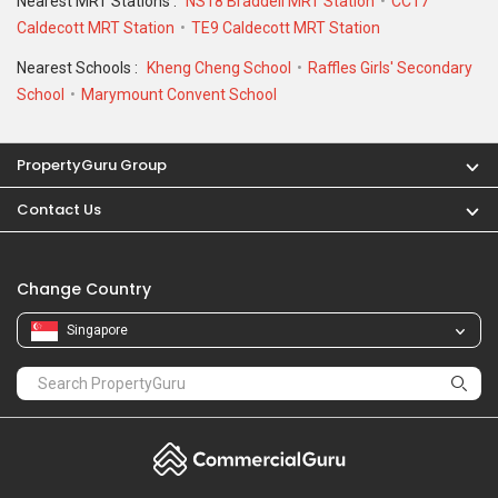
Nearest MRT Stations :
NS18 Braddell MRT Station
CC17
Caldecott MRT Station
TE9 Caldecott MRT Station
Nearest Schools :
Kheng Cheng School
Raffles Girls' Secondary
School
Marymount Convent School
PropertyGuru Group
Contact Us
Change Country
Singapore