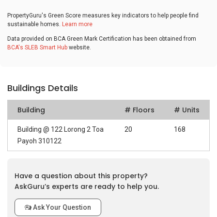
PropertyGuru's Green Score measures key indicators to help people find
sustainable homes.
Learn more
Data provided on BCA Green Mark Certification has been obtained from
BCA's SLEB Smart Hub
website.
Buildings Details
Building
# Floors
# Units
Building @ 122 Lorong 2 Toa
20
168
Payoh 310122
Have a question about this property?
AskGuru’s experts are ready to help you.
Ask Your Question