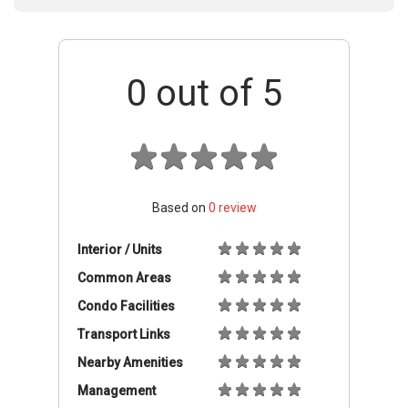
0
out of 5
Based on
0
review
Interior / Units
Common Areas
Condo Facilities
Transport Links
Nearby Amenities
Management