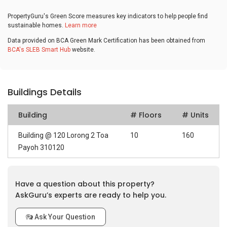
PropertyGuru's Green Score measures key indicators to help people find
sustainable homes.
Learn more
Data provided on BCA Green Mark Certification has been obtained from
BCA's SLEB Smart Hub
website.
Buildings Details
Building
# Floors
# Units
Building @ 120 Lorong 2 Toa
10
160
Payoh 310120
Have a question about this property?
AskGuru’s experts are ready to help you.
Ask Your Question