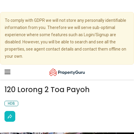
To comply with GDPR we will not store any personally identifiable
information from you. Therefore we will serve sub-optimal
experience where some features such as Login/Signup are
disabled. However, you will be able to search and see all the
properties, see agent contact details and contact them offline on
your own.
Toggle
navigation
120 Lorong 2 Toa Payoh
HDB