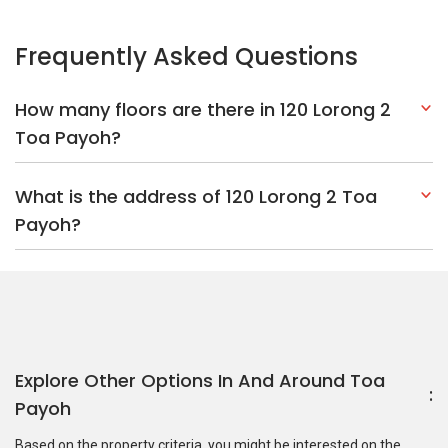
Frequently Asked Questions
How many floors are there in 120 Lorong 2
Toa Payoh?
What is the address of 120 Lorong 2 Toa
Payoh?
Explore Other Options In And Around Toa
Payoh
Based on the property criteria, you might be interested on the