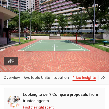
Fu
Photos
9
Overview
Available Units
Location
Price Insights
Looking to sell? Compare proposals from
trusted agents
Find the right agent