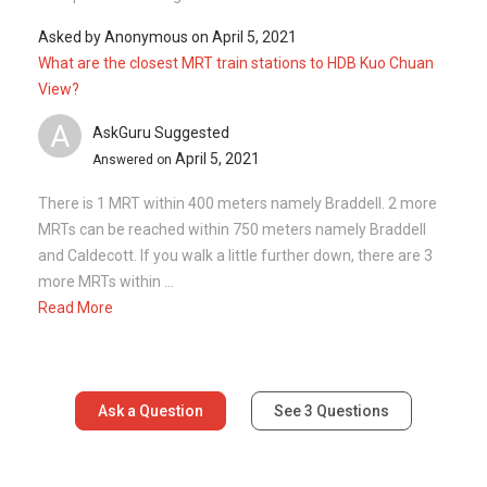
Asked by
Anonymous
on
April 5, 2021
What are the closest MRT train stations to HDB Kuo Chuan
View?
A
AskGuru Suggested
April 5, 2021
Answered on
There is 1 MRT within 400 meters namely Braddell. 2 more
MRTs can be reached within 750 meters namely Braddell
and Caldecott. If you walk a little further down, there are 3
more MRTs within ...
Read More
Ask a Question
See
3
Questions