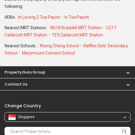
following:
HDBs:
In Lorong 2 Toa Payoh
In Toa Payoh
Nearest MRT Stations :
NS18 Braddell MRT Station
CC17
Caldecott MRT Station
TE9 Caldecott MRT Station
Nearest Schools :
Kheng Cheng School
Raffles Girls' Secondary
School
Marymount Convent School
PropertyGuru Group
Contact Us
Change Country
Singapore