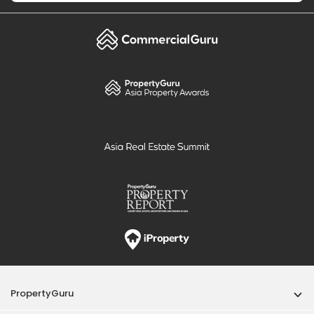
PropertyGuru