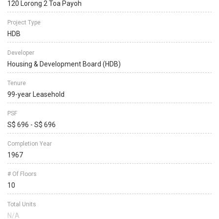
120 Lorong 2 Toa Payoh
Project Type
HDB
Developer
Housing & Development Board (HDB)
Tenure
99-year Leasehold
PSF
S$ 696 - S$ 696
Completion Year
1967
# Of Floors
10
Total Units
N/A