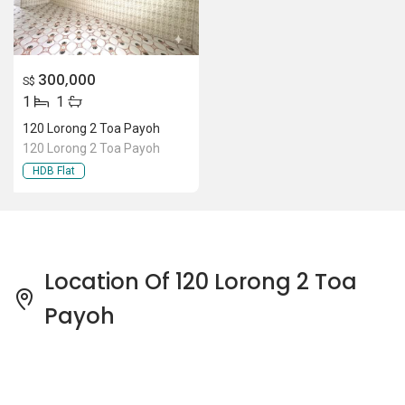
300,000
S$
1
1
120 Lorong 2 Toa Payoh
120 Lorong 2 Toa Payoh
HDB Flat
Location Of 120 Lorong 2 Toa
Payoh