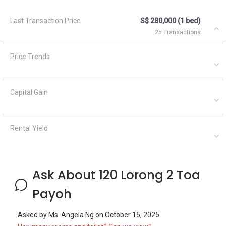
Last Transaction Price
S$ 280,000 (1 bed)
25 Transactions
Price Trends
Capital Gain
Rental Yield
Ask About 120 Lorong 2 Toa
Payoh
Asked by
Ms. Angela Ng
on
October 15, 2025