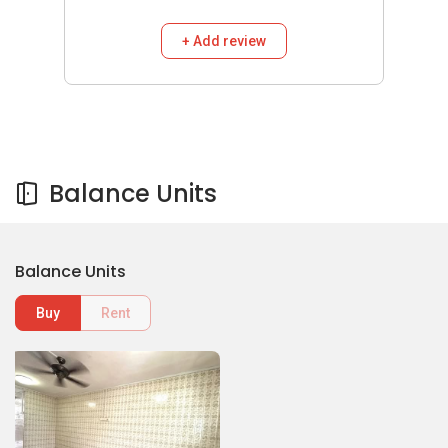
+ Add review
Balance Units
Balance Units
Buy
Rent