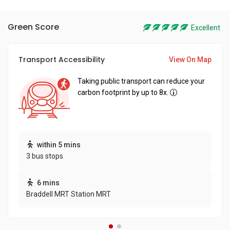
Green Score
Excellent
Transport Accessibility
View On Map
Taking public transport can reduce your
carbon footprint by up to 8x.
within 5 mins
3 bus stops
6 mins
Braddell MRT Station MRT