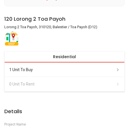
120 Lorong 2 Toa Payoh
Lorong 2 Toa Payoh, 310120, Balestier / Toa Payoh (D12)
MAP
Residential
1 Unit To Buy
0 Unit To Rent
Details
Project Name