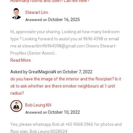
Howmany rooms and toilet? Can we view?
Stewart Lim
October 16, 2025
Answered on
Hi, appreciate your sharing. Looking at how many bedroom
type ? Looking forward to assist you at 9696 4398 or email
me at stewartlim96964398@gmail.com Cheers Stewart-
PropNex (Senior Associ...
Read More
Asked by
GreatMagiciaN
on
October 7, 2022
do you have the image of the interior and the floorplan? Is it
ok to ask whether are there smoker neighbours at 1 unit
radius?
Bob Leung KH
October 10, 2022
Answered on
Yes, please whatsapp Bob at +65 9068 2966 for photos and
floor plan. Bob Leung R028524