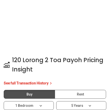
120 Lorong 2 Toa Payoh Pricing
Insight
See full Transaction History
Buy
Rent
1 Bedroom
5 Years