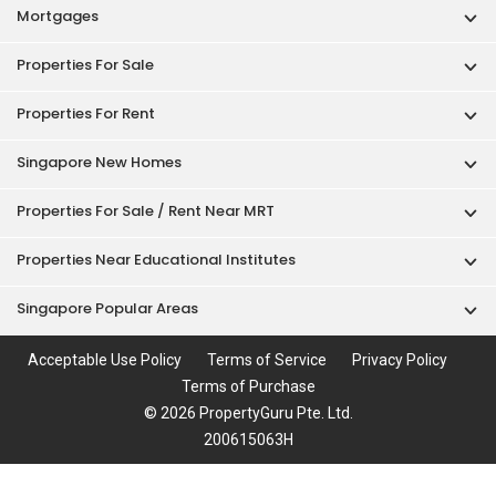
Mortgages
Properties For Sale
Properties For Rent
Singapore New Homes
Properties For Sale / Rent Near MRT
Properties Near Educational Institutes
Singapore Popular Areas
Acceptable Use Policy
Terms of Service
Privacy Policy
Terms of Purchase
© 2026 PropertyGuru Pte. Ltd.
200615063H