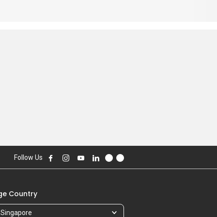
Follow Us
e Country
Singapore