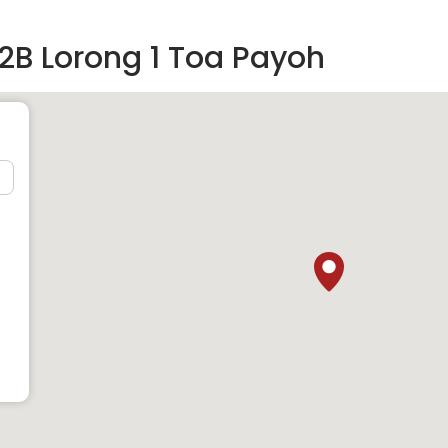
2B Lorong 1 Toa Payoh