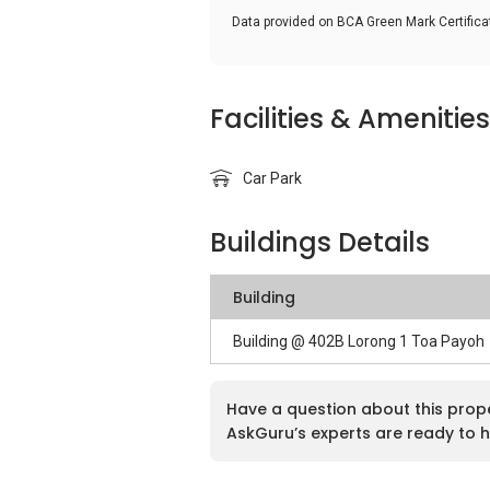
Data provided on BCA Green Mark Certific
Facilities & Amenities
Car Park
Buildings Details
Building
Building @ 402B Lorong 1 Toa Payoh
Have a question about this prop
AskGuru’s experts are ready to h