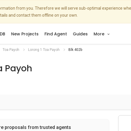
nformation from you. Therefore we will serve sub-optimal experience w
etails and contact them offline on your own.
DB
New Projects
Find Agent
Guides
More
Toa Payoh
Lorong 1 Toa Payoh
Blk 402b
a Payoh
re proposals from trusted agents