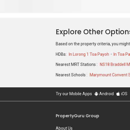
Based on the property criteria, you might
HDBs:
In Lorong 1 Toa Payoh
In Toa P
Nearest MRT Stations :
NS18 Braddell M
Nearest Schools :
Marymount Convent 
Try our Mobile Apps
Android
iOS
PropertyGuru Group
About Us
Our Products
Careers