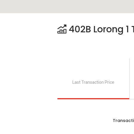
402B Lorong 1 
Last Transaction Price
Transacti