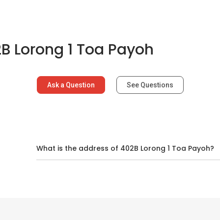
B Lorong 1 Toa Payoh
Ask a Question
See Questions
d
What is the address of 402B Lorong 1 Toa Payoh?
ns In And Around Toa Payoh