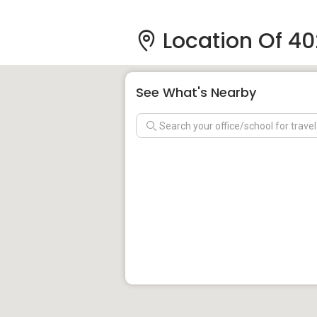
Location Of 40
See What's Nearby