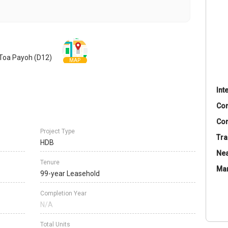
 Toa Payoh (D12)
MAP
Int
Co
Con
Project Type
Tra
HDB
Nea
Tenure
Ma
99-year Leasehold
Completion Year
N/A
Total Units