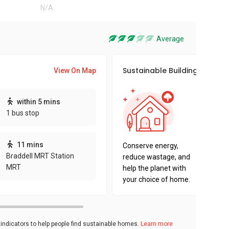
N/A
Average
Sustainable Building Awards
View On Map
This pro
within 5 mins
sustaina
1 bus stop
sustaina
key fact
11 mins
Conserve energy,
Braddell MRT Station
reduce wastage, and
MRT
help the planet with
your choice of home.
ndicators to help people find sustainable homes.
Learn more