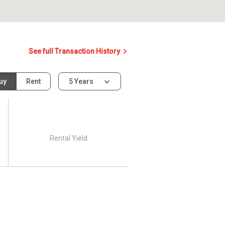
See full Transaction History
uy
Rent
5 Years
Rental Yield