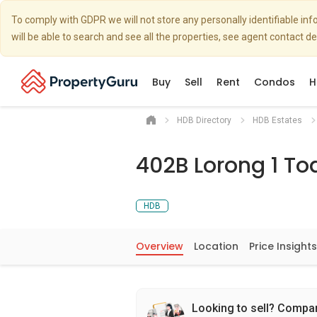
To comply with GDPR we will not store any personally identifiable i
will be able to search and see all the properties, see agent contact d
Buy
Sell
Rent
Condos
H
HDB Directory
HDB Estates
402B Lorong 1 To
HDB
Overview
Location
Price Insights
Looking to sell? Compa