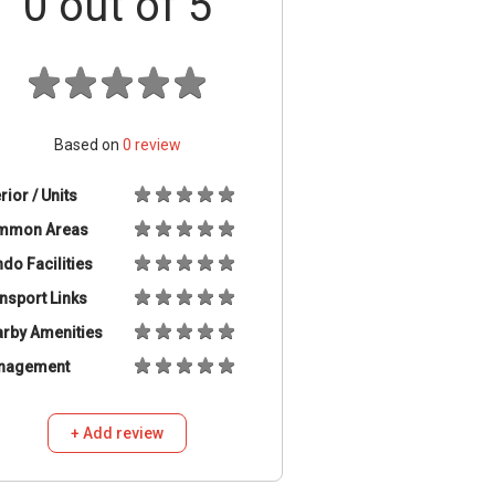
0
out of 5
Based on
0
review
erior / Units
mmon Areas
do Facilities
nsport Links
rby Amenities
nagement
+ Add review