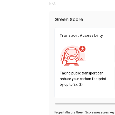
N/A
Green Score
Transport Accessibility
Taking public transport can
reduce your carbon footprint
by up to 8x.
PropertyGuru's Green Score measures key i