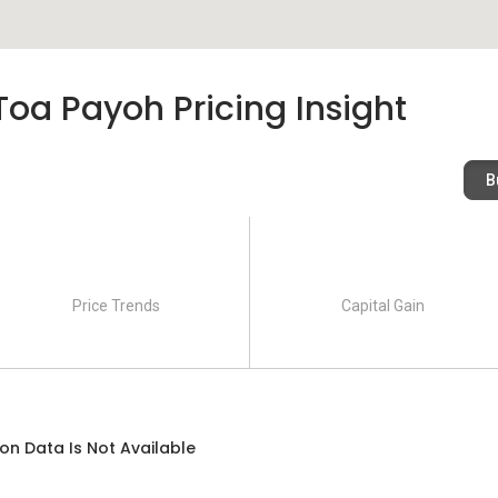
Toa Payoh Pricing Insight
B
Price Trends
Capital Gain
on Data Is Not Available