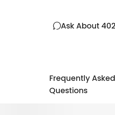
Ask About 402
Frequently Aske
Questions
Explore Other Optio