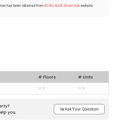
ation has been obtained from
BCA's SLEB Smart Hub
website.
# Floors
# Units
N/A
N/A
erty?
Ask Your Question
elp you.