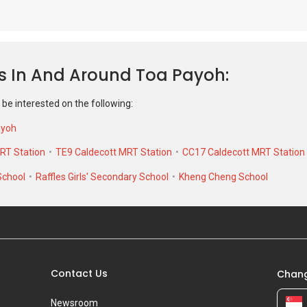
 be interested on the following:
ayoh
RT Station
TE9 Caldecott MRT Station
CC17 Caldecott MRT Station
School
Raffles Girls' Secondary School
Kheng Cheng School
Contact Us
Chang
Newsroom