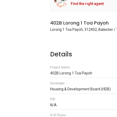
Find the right agent
402B Lorong 1 Toa Payoh
Lorong 1 Toa Payoh, 312402, Balestier /
Details
Project Name
402B Lorong 1 Toa Payoh
Developer
Housing & Development Board (HDB)
PSF
N/A
# Of Floors