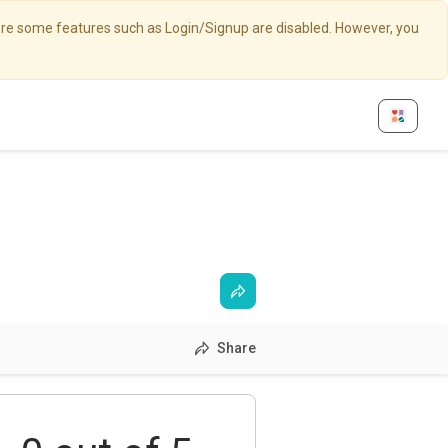
here some features such as Login/Signup are disabled. However, you
Share