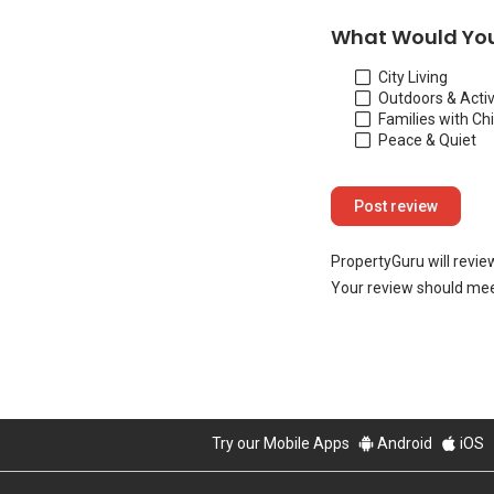
What Would You
City Living
Outdoors & Activ
Families with Ch
Peace & Quiet
PropertyGuru will revie
Your review should mee
Try our Mobile Apps
Android
iOS