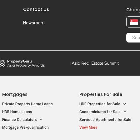
Contact Us
Chang
Newsroom
Mortgages
Properties For Sale
Private Property Home Loans
HDB Properties for Sale
HDB Home Loans
Condominiums for Sale
Finance Calculators
Serviced Apartments for Sale
Mortgage Pre-qualification
View More