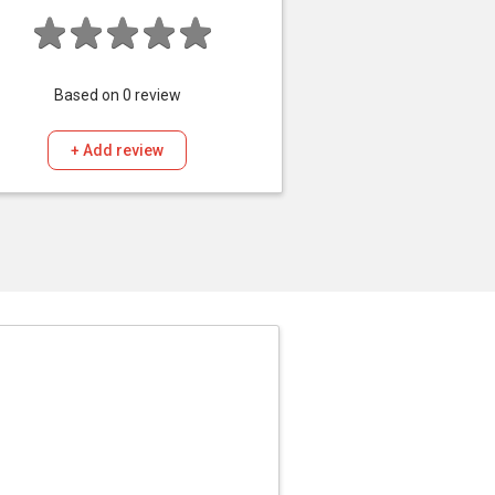
Based on
0
review
+ Add review