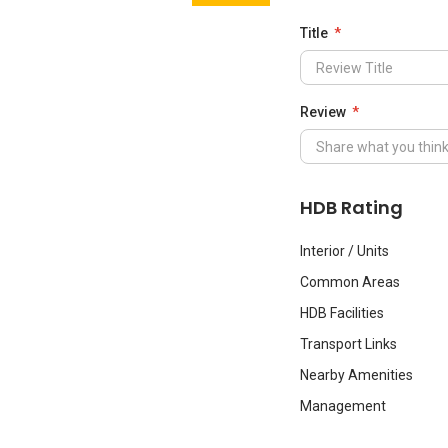
Title
Review
HDB Rating
Interior / Units
Common Areas
HDB Facilities
Transport Links
Nearby Amenities
Management