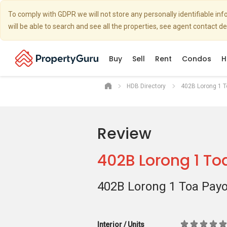
To comply with GDPR we will not store any personally identifiable i
will be able to search and see all the properties, see agent contact d
Buy
Sell
Rent
Condos
H
HDB Directory
402B Lorong 1 
Review
402B Lorong 1 To
402B Lorong 1 Toa Pay
Interior / Units