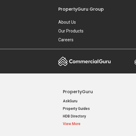
PropertyGuru Group
About Us
Our Products
Careers
PropertyGuru
AskGuru
Property Guides
HDB Directory
View More