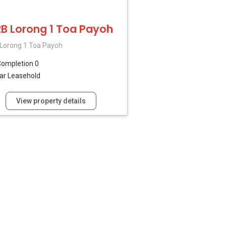
B Lorong 1 Toa Payoh
Lorong 1 Toa Payoh
ompletion 0
ar Leasehold
View property details