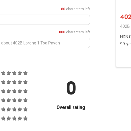
80
characters left
402
402B 
800
characters left
HDB
C
99-ye
0
Overall rating