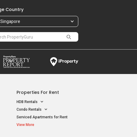
e Country
Singapore
Properties For Rent
HDB Rentals
Condo Rentals
Serviced Apartments for Rent
View More