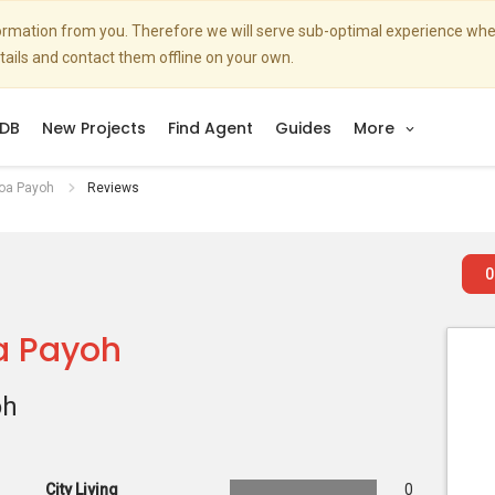
nformation from you. Therefore we will serve sub-optimal experience w
etails and contact them offline on your own.
DB
New Projects
Find Agent
Guides
More
Toa Payoh
Reviews
0
a Payoh
oh
City Living
0