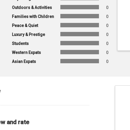
Outdoors & Activities
0
Families with Children
0
Peace & Quiet
0
Luxury & Prestige
0
Students
0
Western Expats
0
Asian Expats
0
e
ew and rate