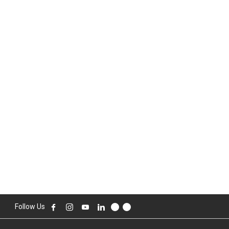
Follow Us