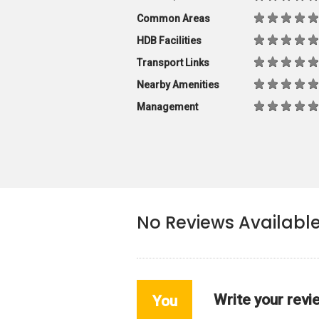
Common Areas
HDB Facilities
Transport Links
Nearby Amenities
Management
No Reviews Availabl
Write your revi
You