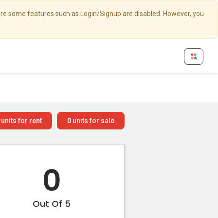
here some features such as Login/Signup are disabled. However, you
units for rent
0
units for sale
0
Out Of 5