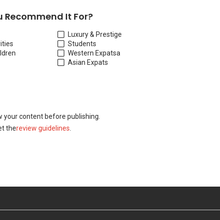
 Recommend It For?
Luxury & Prestige
ities
Students
ildren
Western Expats
a
Asian Expats
w your content before publishing.
t the
review guidelines
.