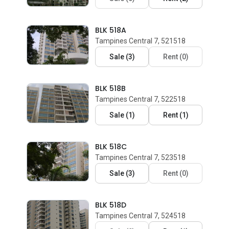
BLK 518A
Tampines Central 7, 521518
Sale
(
3
)
Rent
(
0
)
BLK 518B
Tampines Central 7, 522518
Sale
(
1
)
Rent
(
1
)
BLK 518C
Tampines Central 7, 523518
Sale
(
3
)
Rent
(
0
)
BLK 518D
Tampines Central 7, 524518