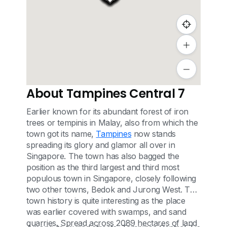
About Tampines Central 7
Earlier known for its abundant forest of iron
trees or tempinis in Malay, also from which the
town got its name,
Tampines
now stands
spreading its glory and glamor all over in
Singapore. The town has also bagged the
position as the third largest and third most
populous town in Singapore, closely following
two other towns, Bedok and Jurong West. The
town history is quite interesting as the place
was earlier covered with swamps, and sand
quarries. Spread across 2089 hectares of land