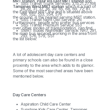
MRT station, Pasir Ris East MRT station
and
SBS Transit Trunk Services: 3,15,21,27,168
Tampines West MRT station
which is a part of
28,29, 31, 37, 38, 39, 65, 68, 69, 72, 81,
the East-West MRT line and is situated above
168, 552, 553, 554, 576
the ground, is the nearest serving MRT station.
SBS Transit Night Owl Service: 2N
Furthermore, people who prefer bus services
SBS Transit Premium Service: 553
over other modes of transportation, can find
SMRT Buses NightRider Service: NR7, 291,
the main bus services working in the area from
293, 576, 579, SS1
the list below:
A lot of adolescent day care centers and
primary schools can also be found in a close
proximity to the area which adds to its glamor.
Some of the most searched areas have been
mentioned below.
Day Care Centers
Aspiration Child Care Center
Sunshine Kids Care Center, Tampines