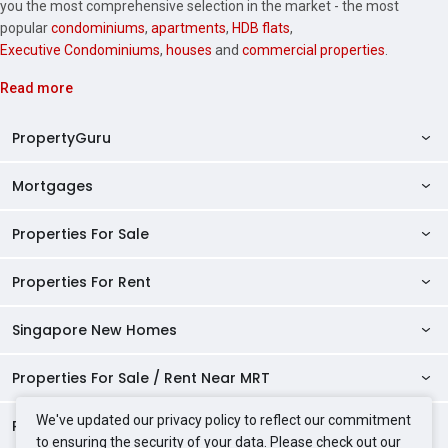
you the most comprehensive selection in the market - the most
popular
condominiums
,
apartments
,
HDB flats
,
Executive Condominiums
,
houses
and
commercial properties
.
Read more
PropertyGuru
Mortgages
AskGuru
Property Guides
Properties For Sale
Private Property Home Loans
HDB Directory
HDB Home Loans
Properties For Rent
Singapore Properties For Sale
Condo Directory
Finance Calculators
HDB Properties For Sale
Singapore New Homes
Singapore Properties For Rent
Agent Directory
Affordability Calculator
Mortgage Pre-qualification
HDBs For Sale
Condominiums For Sale
HDB Rentals
HDB BTO Launches
Properties For Sale / Rent Near MRT
Mortgage Calculator
Singapore Property Launches
2 Room HDBs For Sale
Condos For Sale
Serviced Apartments For Sale
HDBs For Rent
Condo Rentals
HDB Resale Prices
Stamp Duty Calculator
New Launch Condos
We've updated our privacy policy to reflect our commitment
3 Room HDBs For Sale
Properties Near Educational Institutes
2 Bedroom Condos For Sale
Properties For Sale Near MRT
Studio Apartments For Sale
2 Room HDBs For Rent
Condos For Rent
Serviced Apartments For Rent
to ensuring the security of your data. Please check out our
TDSR Calculator
AgentNet Login