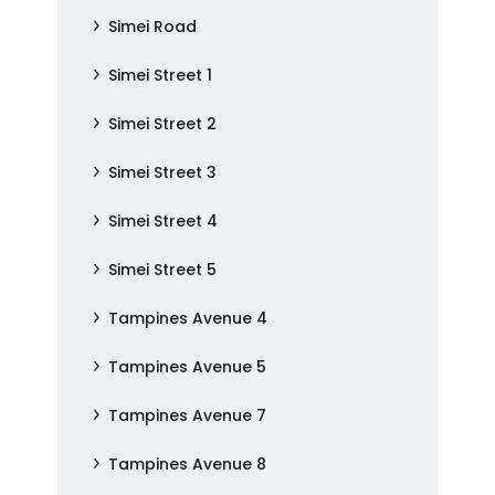
Simei Road
Simei Street 1
Simei Street 2
Simei Street 3
Simei Street 4
Simei Street 5
Tampines Avenue 4
Tampines Avenue 5
Tampines Avenue 7
Tampines Avenue 8