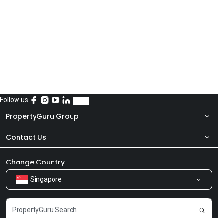
Follow us
PropertyGuru Group
Contact Us
About Us
Newsroom
Our Products
Change Country
Singapore
Share Feedback
Careers