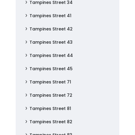
Tampines Street 34
Tampines Street 41
Tampines Street 42
Tampines Street 43
Tampines Street 44
Tampines Street 45
Tampines Street 71
Tampines Street 72
Tampines Street 81
Tampines Street 82