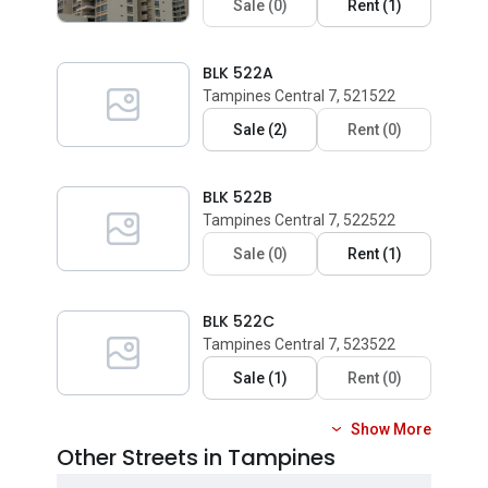
Sale
(
0
)
Rent
(
1
)
BLK 522A
Tampines Central 7, 521522
Sale
(
2
)
Rent
(
0
)
BLK 522B
Tampines Central 7, 522522
Sale
(
0
)
Rent
(
1
)
BLK 522C
Tampines Central 7, 523522
Sale
(
1
)
Rent
(
0
)
Show More
Other Streets in Tampines