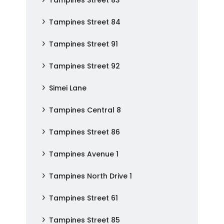
Tampines Street 83
Tampines Street 84
Tampines Street 91
Tampines Street 92
Simei Lane
Tampines Central 8
Tampines Street 86
Tampines Avenue 1
Tampines North Drive 1
Tampines Street 61
Tampines Street 85