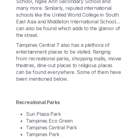
School, Ngee Ann Secondary School and
many more. Similarly, reputed international
schools like the United World College in South
East Asia and Middleton International School
can also be found which adds to the glamor of
the street.
Tampines Central 7 also has a plethora of
entertainment places to be visited. Ranging
from recreational parks, shopping malls, movie
theatres, dine-out places to religious places
can be found everywhere. Some of them have
been mentioned below.
Recreational Parks
Sun Plaza Park
Tampines Eco Green
Tampines Central Park
Tampines Park