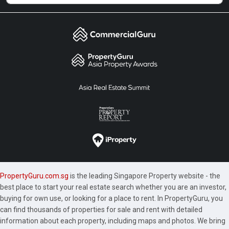
PropertyGuru.com.sg
is the leading Singapore Property website - the
best place to start your real estate search whether you are an investor,
buying for own use, or looking for a place to rent. In PropertyGuru, you
can find thousands of properties for sale and rent with detailed
information about each property, including maps and photos. We bring