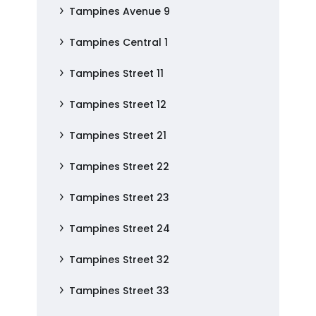
Tampines Avenue 9
Tampines Central 1
Tampines Street 11
Tampines Street 12
Tampines Street 21
Tampines Street 22
Tampines Street 23
Tampines Street 24
Tampines Street 32
Tampines Street 33