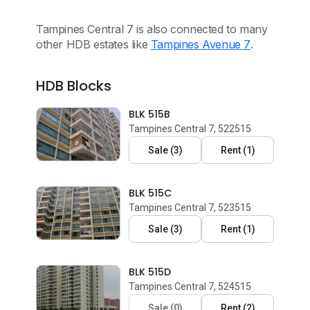
Tampines Central 7 is also connected to many
other HDB estates like
Tampines Avenue 7
.
HDB Blocks
BLK 515B
Tampines Central 7, 522515
Sale
(
3
)
Rent
(
1
)
BLK 515C
Tampines Central 7, 523515
Sale
(
3
)
Rent
(
1
)
BLK 515D
Tampines Central 7, 524515
Sale
(
0
)
Rent
(
2
)