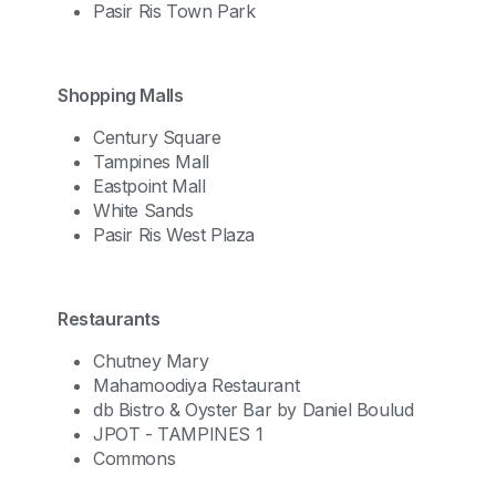
Pasir Ris Town Park
Shopping Malls
Century Square
Tampines Mall
Eastpoint Mall
White Sands
Pasir Ris West Plaza
Restaurants
Chutney Mary
Mahamoodiya Restaurant
db Bistro & Oyster Bar by Daniel Boulud
JPOT - TAMPINES 1
Commons