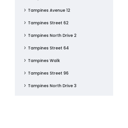
Tampines Avenue 12
Tampines Street 62
Tampines North Drive 2
Tampines Street 64
Tampines Walk
Tampines Street 96
Tampines North Drive 3