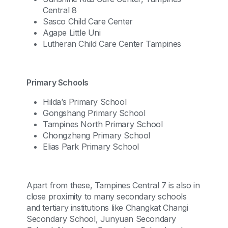
Central 8
Sasco Child Care Center
Agape Little Uni
Lutheran Child Care Center Tampines
Primary Schools
Hilda’s Primary School
Gongshang Primary School
Tampines North Primary School
Chongzheng Primary School
Elias Park Primary School
Apart from these, Tampines Central 7 is also in
close proximity to many secondary schools
and tertiary institutions like Changkat Changi
Secondary School, Junyuan Secondary