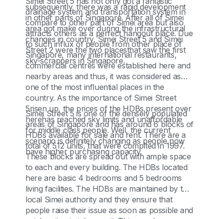
Simei Street 5 has not only got a fantastic
subsequently, there was a rapid development
drainage system and transportation system in
in other parts of Singapore. After all of Simei
compare to other part of Simei area but also
area got make over during the infrastructural
attracts others as a perfect hangout place. Due
changes in country, Simei Street 5 and Simei
to such influx of people from other place of
Street 2 were the two placesthat saw the first
Singapore, many international restaurants,
sky-scrappers in Singapore.
commercial centres were established here and
nearby areas and thus, it was considered as
one of the most influential places in the
country. As the importance of Simei Street
5risen up, the prices of the HDBs present over
Simei Street 5 is one of the densely populated
herehas reached sky limits and unaffordable
areas of Singapore and has around 6 blocks of
for middle class people. Well, the current
HDBs available for sale and rent. There are a
scenario is definitely changing as people now
total of 512 units, that were complted in 1997.
have higher purchasing capacity.
These blocks are spread out with ample space
to each and every building. The HDBs located
here are basic 4 bedrooms and 5 bedrooms
living facilities. The HDBs are maintained by the
local Simei authority and they ensure that
people raise their issue as soon as possible and