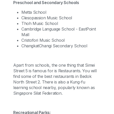
Preschool and Secondary Schools
Metta School
Clesopassion Music School
Thoh Music School
Cambridge Language School - EastPoint
Mall
Cristofori Music School
ChangkatChangi Secondary School
Apart from schools, the one thing that Simei
Street 5 is famous for is Restaurants. You will
find some of the best restaurants in Bedok
North Street 2. There is also a Kung-fu
learning school nearby, popularly known as
Singapore Silat Federation.
Recreational Parks: