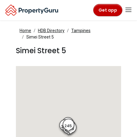
Get app
Home
HDB Directory
Tampines
Simei Street 5
Simei Street 5
246
245
247
244
243
242