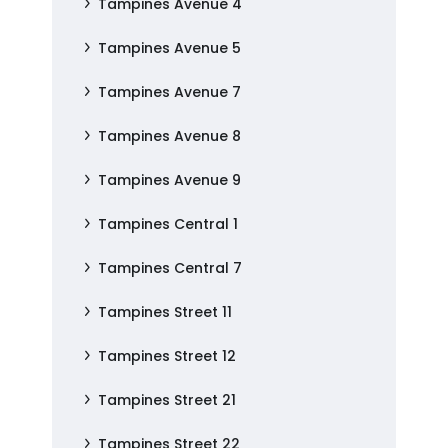
Tampines Avenue 4
Tampines Avenue 5
Tampines Avenue 7
Tampines Avenue 8
Tampines Avenue 9
Tampines Central 1
Tampines Central 7
Tampines Street 11
Tampines Street 12
Tampines Street 21
Tampines Street 22