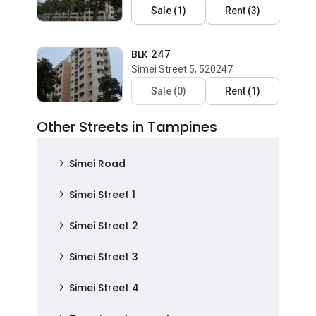
Sale
(
1
)
Rent
(
3
)
BLK 247
Simei Street 5, 520247
Sale
(
0
)
Rent
(
1
)
Other Streets in Tampines
Simei Road
Simei Street 1
Simei Street 2
Simei Street 3
Simei Street 4