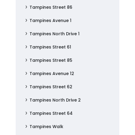
Tampines Street 86
Tampines Avenue 1
Tampines North Drive 1
Tampines Street 61
Tampines Street 85
Tampines Avenue 12
Tampines Street 62
Tampines North Drive 2
Tampines Street 64
Tampines Walk