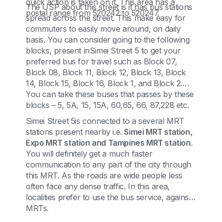
quick action is taken on it. This area has a
The USP about this street is it has bus stations
postal range from 520242 to 520247.
spread across the street. This make easy for
commuters to easily move around, on daily
basis. You can consider going to the following
blocks, present inSimei Street 5 to get your
preferred bus for travel such as Block 07,
Block 08, Block 11, Block 12, Block 13, Block
14, Block 15, Block 16, Block 1, and Block 2.
You can take these buses that passes by these
blocks – 5, 5A, 15, 15A, 60,65, 66, 87,228 etc.
Simei Street 5is connected to a several MRT
stations present nearby i.e.
Simei MRT station,
Expo MRT station and Tampines MRT station
.
You will definitely get a much faster
communication to any part of the city through
this MRT. As the roads are wide people less
often face any dense traffic. In this area,
localities prefer to use the bus service, against
MRTs.