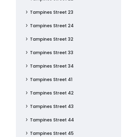
Tampines Street 23
Tampines Street 24
Tampines Street 32
Tampines Street 33
Tampines Street 34
Tampines Street 41
Tampines Street 42
Tampines Street 43
Tampines Street 44
Tampines Street 45