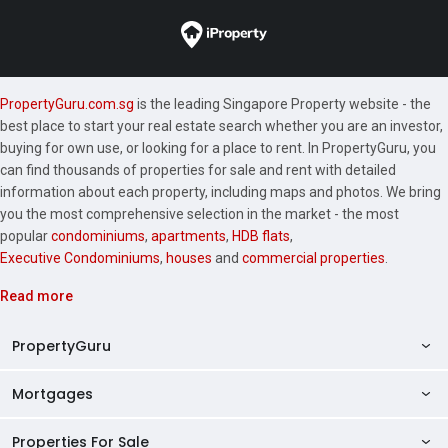
PropertyGuru.com.sg
is the leading Singapore Property website - the
best place to start your real estate search whether you are an investor,
buying for own use, or looking for a place to rent. In PropertyGuru, you
can find thousands of properties for sale and rent with detailed
information about each property, including maps and photos. We bring
you the most comprehensive selection in the market - the most
popular
condominiums
,
apartments
,
HDB flats
,
Executive Condominiums
,
houses
and
commercial properties
.
Read more
PropertyGuru
Mortgages
AskGuru
Property Guides
Properties For Sale
Private Property Home Loans