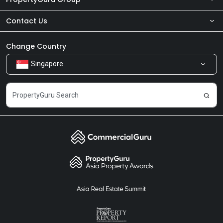
Contact Us
About Us
Newsroom
Our Products
Change Country
Singapore
Share Feedback
Careers