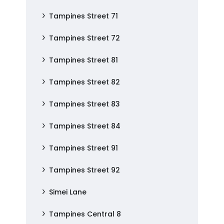
Tampines Street 71
Tampines Street 72
Tampines Street 81
Tampines Street 82
Tampines Street 83
Tampines Street 84
Tampines Street 91
Tampines Street 92
Simei Lane
Tampines Central 8