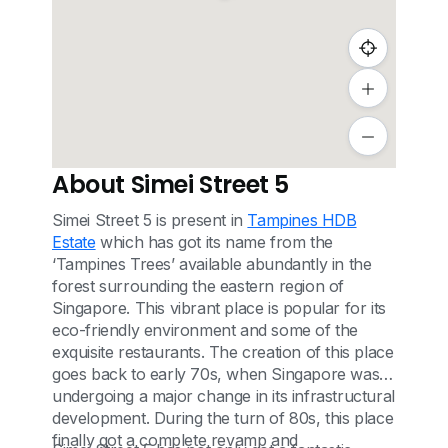
About Simei Street 5
Simei Street 5 is present in
Tampines HDB
Estate
which has got its name from the
‘Tampines Trees’ available abundantly in the
forest surrounding the eastern region of
Singapore. This vibrant place is popular for its
eco-friendly environment and some of the
exquisite restaurants. The creation of this place
goes back to early 70s, when Singapore was
undergoing a major change in its infrastructural
development. During the turn of 80s, this place
finally got a complete revamp and