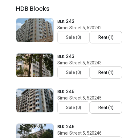
HDB Blocks
BLK 242
Simei Street 5, 520242
Sale
(
0
)
Rent
(
1
)
BLK 243
Simei Street 5, 520243
Sale
(
0
)
Rent
(
1
)
BLK 245
Simei Street 5, 520245
Sale
(
0
)
Rent
(
1
)
BLK 246
Simei Street 5, 520246