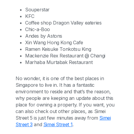
Souperstar
KFC
Coffee shop Dragon Valley eateries
Chic-a-Boo
Andes by Astons
Xin Wang Hong Kong Cafe
Ramen Keisuke Tonkotsu King
Mackenzie Rex Restaurant @ Changi
Marhaba Murtabak Restaurant
No wonder, it is one of the best places in
Singapore to live in. It has a fantastic
environment to reside and that’s the reason,
why people are keeping an update about this
place for owning a property. If you want, you
can also check out other places, as Simei
Street 5 is just few minutes away from
Simei
Street 3
and
Simei Street 1
.