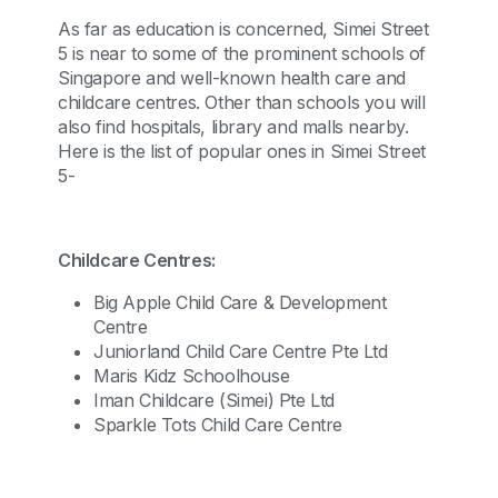
As far as education is concerned, Simei Street
5 is near to some of the prominent schools of
Singapore and well-known health care and
childcare centres. Other than schools you will
also find hospitals, library and malls nearby.
Here is the list of popular ones in Simei Street
5-
Childcare Centres:
Big Apple Child Care & Development
Centre
Juniorland Child Care Centre Pte Ltd
Maris Kidz Schoolhouse
Iman Childcare (Simei) Pte Ltd
Sparkle Tots Child Care Centre