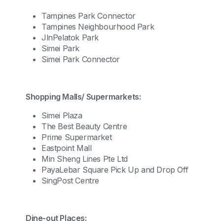
Tampines Park Connector
Tampines Neighbourhood Park
JlnPelatok Park
Simei Park
Simei Park Connector
Shopping Malls/ Supermarkets:
Simei Plaza
The Best Beauty Centre
Prime Supermarket
Eastpoint Mall
Min Sheng Lines Pte Ltd
PayaLebar Square Pick Up and Drop Off
SingPost Centre
Dine-out Places: