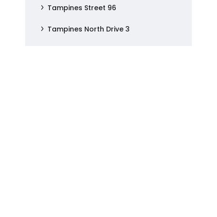
Tampines Street 96
Tampines North Drive 3