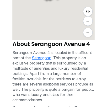
About Serangoon Avenue 4
Serangoon Avenue 4 is located in the affluent
part of the
Serangoon
. This property is an
exclusive property that is surrounded by a
multitude of amenities and luxury residential
buildings. Apart from a large number of
facilities available for the residents to enjoy
there are several additional services provide as
well. The property is quite a bargain for people
who want luxury and class for their
accommodations.