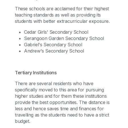
These schools are acclaimed for their highest
teaching standards as well as providing its
students with better extracurricular exposure.
Cedar Girls' Secondary School
Serangoon Garden Secondary School
Gabriel's Secondary School
Andrew's Secondary School
Tertiary Institutions
There are several residents who have
specifically moved to this area for pursuing
higher studies and for them these institutions
provide the best opportunities. The distance is
less and hence saves time and finances for
travelling as the students need to have a strict
budget.