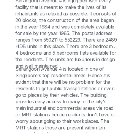
Serangoon Avenue 4 is equipped with every
facility that is meant to make the lives of its
inhabitants as relaxed as possible. It consists of
20 blocks, the construction of the area began
in the year 1984 and was completely available
for sale by the year 1985. The postal address
ranges from 550211 to 552223. There are 2489
HDB units in this place. There are 3 bedrooms,
4 bedrooms and 5 bedrooms flats available for
the residents. The units are luxurious in design
and well maintained.
Serangoon Avenue 4 is located in one of
Singapore's top residential areas. Hence it is
evident that there will be no problem for the
residents to get public transportations or even
go to places by their vehicles. The building
provides easy access to many of the city's
main industrial and commercial areas via road
or MRT stations hence residents don't have o
worry about going to their workplaces. The
MRT stations those are present within ten