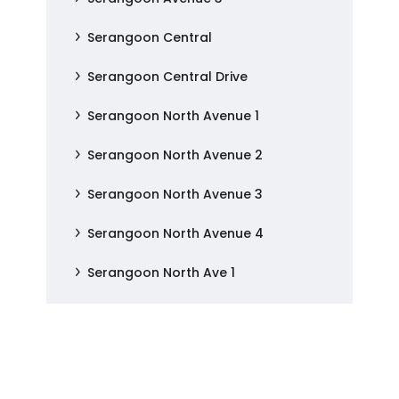
Serangoon Central
Serangoon Central Drive
Serangoon North Avenue 1
Serangoon North Avenue 2
Serangoon North Avenue 3
Serangoon North Avenue 4
Serangoon North Ave 1