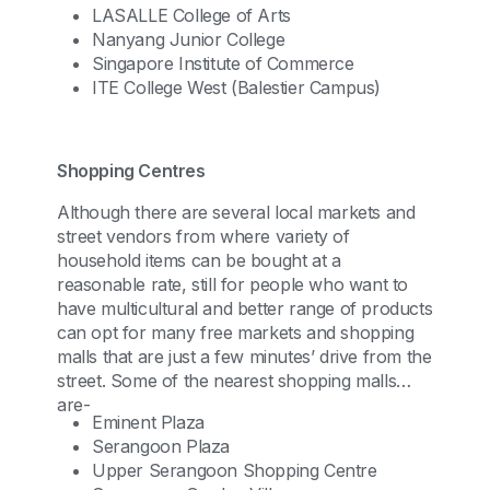
LASALLE College of Arts
Nanyang Junior College
Singapore Institute of Commerce
ITE College West (Balestier Campus)
Shopping Centres
Although there are several local markets and
street vendors from where variety of
household items can be bought at a
reasonable rate, still for people who want to
have multicultural and better range of products
can opt for many free markets and shopping
malls that are just a few minutes’ drive from the
street. Some of the nearest shopping malls
are-
Eminent Plaza
Serangoon Plaza
Upper Serangoon Shopping Centre