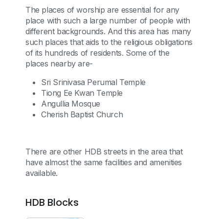
The places of worship are essential for any
place with such a large number of people with
different backgrounds. And this area has many
such places that aids to the religious obligations
of its hundreds of residents. Some of the
places nearby are-
Sri Srinivasa Perumal Temple
Tiong Ee Kwan Temple
Angullia Mosque
Cherish Baptist Church
There are other HDB streets in the area that
have almost the same facilities and amenities
available.
HDB Blocks