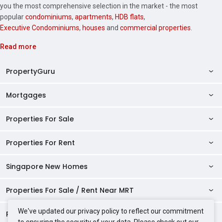
you the most comprehensive selection in the market - the most
popular
condominiums
,
apartments
,
HDB flats
,
Executive Condominiums
,
houses
and
commercial properties
.
Read more
PropertyGuru
Mortgages
AskGuru
Property Guides
Properties For Sale
Private Property Home Loans
HDB Directory
HDB Home Loans
Properties For Rent
Singapore Properties For Sale
Condo Directory
Finance Calculators
HDB Properties For Sale
Singapore New Homes
Singapore Properties For Rent
Agent Directory
Affordability Calculator
Mortgage Pre-qualification
HDBs For Sale
Condominiums For Sale
HDB Rentals
HDB BTO Launches
Properties For Sale / Rent Near MRT
Mortgage Calculator
Singapore Property Launches
2 Room HDBs For Sale
Condos For Sale
Serviced Apartments For Sale
HDBs For Rent
Condo Rentals
HDB Resale Prices
Stamp Duty Calculator
New Launch Condos
We've updated our privacy policy to reflect our commitment
3 Room HDBs For Sale
Properties Near Educational Institutes
2 Bedroom Condos For Sale
Properties For Sale Near MRT
Studio Apartments For Sale
2 Room HDBs For Rent
Condos For Rent