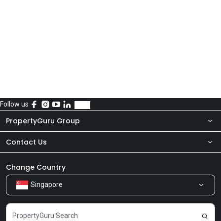
Follow us
PropertyGuru Group
Contact Us
About Us
Newsroom
Our Products
Change Country
Singapore
Share Feedback
Careers