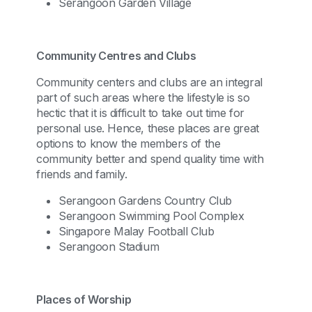
Serangoon Garden Village
Community Centres and Clubs
Community centers and clubs are an integral
part of such areas where the lifestyle is so
hectic that it is difficult to take out time for
personal use. Hence, these places are great
options to know the members of the
community better and spend quality time with
friends and family.
Serangoon Gardens Country Club
Serangoon Swimming Pool Complex
Singapore Malay Football Club
Serangoon Stadium
Places of Worship