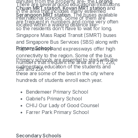
minutes from the property are- the
Lorong
There are several good educational institutions
Chuan MRT station, Kovan MRT station
and
in the area that includes many esteemed
Serangoon MRT station
. The buses available
international schools. Some of them are
are frequent in numbers and come very often
located within a walking distance like-
so the residents don’t have to wait for long.
Singapore Mass Rapid Transit (SMRT) buses
and Singapore Bus Services (SBS) along with
Primary Schools
major roadways and expressways offer high
connectivity to the region. Some of the bus
Primary schools are essential to start with the
numbers that frequent the area are 211, 226,
rudimentary education of the students and
228 and 230.
these are some of the best in the city where
hundreds of students enroll each year.
Bendemeer Primary School
Gabriel's Primary School
CHIJ Our Lady of Good Counsel
Farrer Park Primary School
Secondary Schools