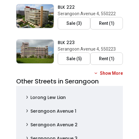
BLK 222
Serangoon Avenue 4, 550222
Sale
(
3
)
Rent
(
1
)
BLK 223
Serangoon Avenue 4, 550223
Sale
(
5
)
Rent
(
1
)
Show More
Other Streets in Serangoon
Lorong Lew Lian
Serangoon Avenue 1
Serangoon Avenue 2
Serangoon Avenue 3