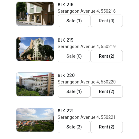
BLK 216
Serangoon Avenue 4, 550216
Sale
(
1
)
Rent
(
0
)
BLK 219
Serangoon Avenue 4, 550219
Sale
(
0
)
Rent
(
2
)
BLK 220
Serangoon Avenue 4, 550220
Sale
(
1
)
Rent
(
2
)
BLK 221
Serangoon Avenue 4, 550221
Sale
(
2
)
Rent
(
2
)