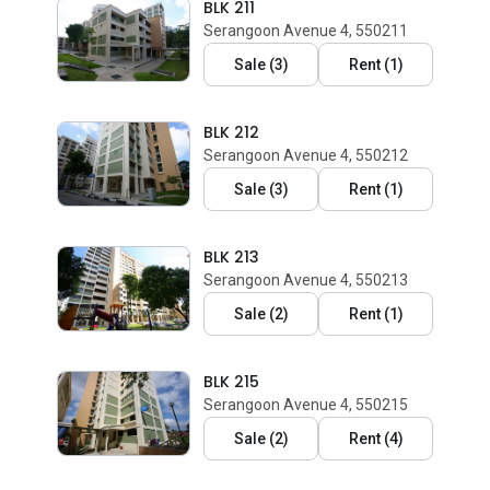
BLK 211
Serangoon Avenue 4, 550211
Sale
(
3
)
Rent
(
1
)
BLK 212
Serangoon Avenue 4, 550212
Sale
(
3
)
Rent
(
1
)
BLK 213
Serangoon Avenue 4, 550213
Sale
(
2
)
Rent
(
1
)
BLK 215
Serangoon Avenue 4, 550215
Sale
(
2
)
Rent
(
4
)