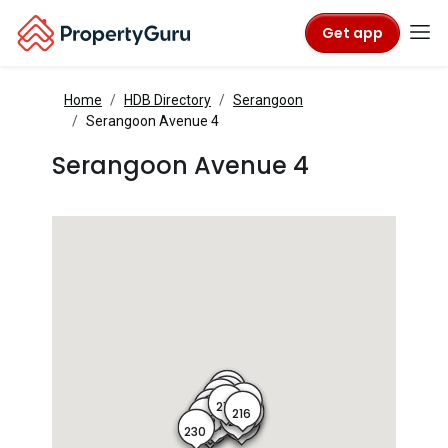
Get app
Home
HDB Directory
Serangoon
Serangoon Avenue 4
Serangoon Avenue 4
221
220
222
219
215
218
223
217
216
214
224
213
225
226
212
227
228
211
229
230