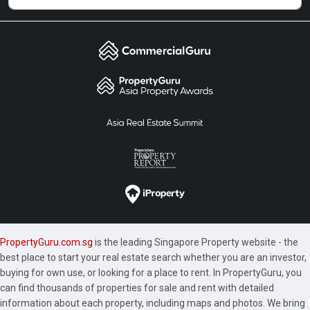
PropertyGuru.com.sg
is the leading Singapore Property website - the
best place to start your real estate search whether you are an investor,
buying for own use, or looking for a place to rent. In PropertyGuru, you
can find thousands of properties for sale and rent with detailed
information about each property, including maps and photos. We bring