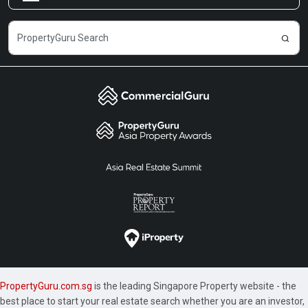
Careers
PropertyGuru.com.sg
is the leading Singapore Property website - the
best place to start your real estate search whether you are an investor,