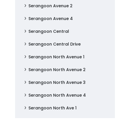
Serangoon Avenue 2
Serangoon Avenue 4
Serangoon Central
Serangoon Central Drive
Serangoon North Avenue 1
Serangoon North Avenue 2
Serangoon North Avenue 3
Serangoon North Avenue 4
Serangoon North Ave 1