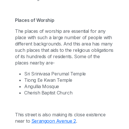
Places of Worship
The places of worship are essential for any
place with such a large number of people with
different backgrounds. And this area has many
such places that aids to the religious obligations
of its hundreds of residents. Some of the
places nearby are-
Sri Srinivasa Perumal Temple
Tiong Ee Kwan Temple
Angullia Mosque
Cherish Baptist Church
This street is also making its close existence
near to
Serangoon Avenue 2
.