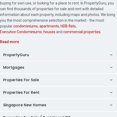
buying for own use, or looking for a place to rent. In PropertyGuru, you
can find thousands of properties for sale and rent with detailed
information about each property, including maps and photos. We bring
you the most comprehensive selection in the market - the most
popular
condominiums
,
apartments
,
HDB flats
,
Executive Condominiums
,
houses
and
commercial properties
.
Read more
PropertyGuru
Mortgages
AskGuru
Property Guides
Properties For Sale
Private Property Home Loans
HDB Directory
HDB Home Loans
Properties For Rent
Singapore Properties For Sale
Condo Directory
Finance Calculators
HDB Properties For Sale
Singapore New Homes
Singapore Properties For Rent
Agent Directory
Affordability Calculator
Mortgage Pre-qualification
HDBs For Sale
Condominiums For Sale
HDB Rentals
HDB BTO Launches