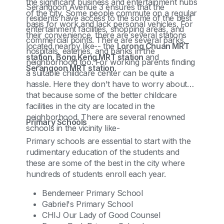
the significant business and entertainment hubs
Serangoon Avenue 3 ensures that the
of the city. Some people commute on a regular
residents have access to the some of the best
basis for work and lack personal vehicles. For
entertainment facilities, shopping areas, and
their convenience, there are several stations
commercial points. There are several parks,
located nearby like-- the
Lorong Chuan MRT
hospitals, eateries, and banks in the
station, Bong Keng MRT station
and
neighborhood too. For working parents finding
Serangoon MRT station
.
a suitable childcare center can be quite a
hassle. Here they don't have to worry about
that because some of the better childcare
facilities in the city are located in the
neighborhood. There are several renowned
Primary Schools
schools in the vicinity like-
Primary schools are essential to start with the
rudimentary education of the students and
these are some of the best in the city where
hundreds of students enroll each year.
Bendemeer Primary School
Gabriel's Primary School
CHIJ Our Lady of Good Counsel