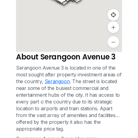
About Serangoon Avenue 3
Serangoon Avenue 3 is located in one of the
most sought after property investment areas of
the country,
Serangoon
. The street is located
near some of the busiest commercial and
entertainment hubs of the city. It has access to
every part o the country due to its strategic
location to airports and train stations. Apart
from the vast array of amenities and facilities
offered by the property it also has the
appropriate price tag.