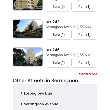
Sale
(
0
)
Rent
(
1
)
BLK 242
Serangoon Avenue 3, 550242
Sale
(
1
)
Rent
(
1
)
BLK 246
Serangoon Avenue 3, 550246
Sale
(
1
)
Rent
(
2
)
Show More
Other Streets in Serangoon
Lorong Lew Lian
Serangoon Avenue 1