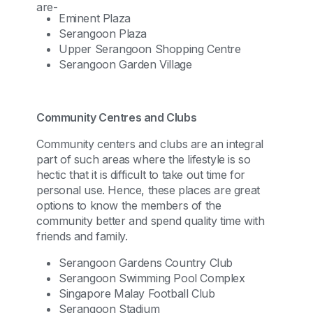
are-
Eminent Plaza
Serangoon Plaza
Upper Serangoon Shopping Centre
Serangoon Garden Village
Community Centres and Clubs
Community centers and clubs are an integral
part of such areas where the lifestyle is so
hectic that it is difficult to take out time for
personal use. Hence, these places are great
options to know the members of the
community better and spend quality time with
friends and family.
Serangoon Gardens Country Club
Serangoon Swimming Pool Complex
Singapore Malay Football Club
Serangoon Stadium