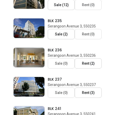
Sale
(
12
)
Rent
(
0
)
BLK 235
Serangoon Avenue 3, 550235
Sale
(
2
)
Rent
(
0
)
BLK 236
Serangoon Avenue 3, 550236
Sale
(
0
)
Rent
(
2
)
BLK 237
Serangoon Avenue 3, 550237
Sale
(
0
)
Rent
(
3
)
BLK 241
Serangoon Avenue 3, 550241