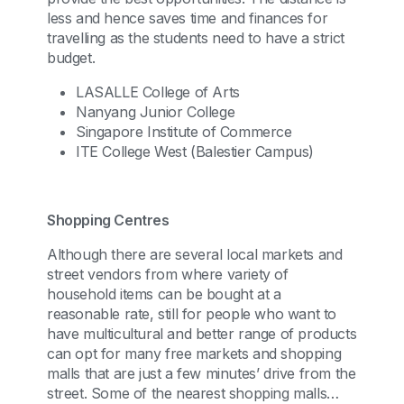
less and hence saves time and finances for
travelling as the students need to have a strict
budget.
LASALLE College of Arts
Nanyang Junior College
Singapore Institute of Commerce
ITE College West (Balestier Campus)
Shopping Centres
Although there are several local markets and
street vendors from where variety of
household items can be bought at a
reasonable rate, still for people who want to
have multicultural and better range of products
can opt for many free markets and shopping
malls that are just a few minutes’ drive from the
street. Some of the nearest shopping malls