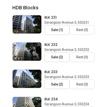
HDB Blocks
BLK 231
Serangoon Avenue 3, 550231
Sale
(
1
)
Rent
(
0
)
BLK 232
Serangoon Avenue 3, 550232
Sale
(
2
)
Rent
(
0
)
BLK 233
Serangoon Avenue 3, 550233
Sale
(
2
)
Rent
(
0
)
BLK 234
Serangoon Avenue 3, 550234