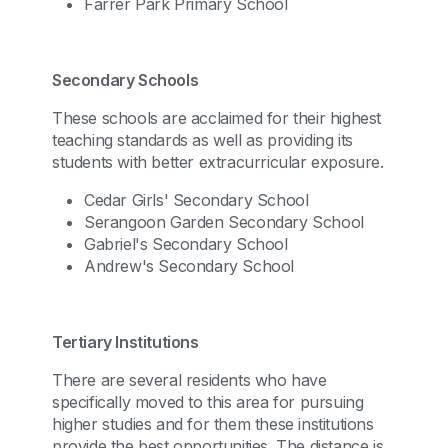
Farrer Park Primary School
Secondary Schools
These schools are acclaimed for their highest
teaching standards as well as providing its
students with better extracurricular exposure.
Cedar Girls' Secondary School
Serangoon Garden Secondary School
Gabriel's Secondary School
Andrew's Secondary School
Tertiary Institutions
There are several residents who have
specifically moved to this area for pursuing
higher studies and for them these institutions
provide the best opportunities. The distance is