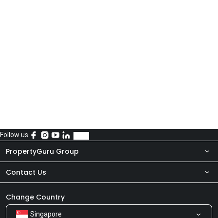
Follow us
PropertyGuru Group
Contact Us
About Us
Newsroom
Our Products
Change Country
Singapore
Share Feedback