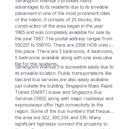
Serangoon Avenue 3 provides many
advantages to its residents due to its enviable
placement in one of the most prominent cities
of the nation. It consists of 25 blocks, the
construction of the area began in the year
1985 and was completely available for sale by
the year 1987. The postal address ranges from
550231 to 556110. There are 2398 HDB units in
this place. There are 3 bedrooms, 4 bedrooms,
5 bedrooms available along with one executive
flat for the residents.
Serangoon Avenue 3 is accessible easily due to
its enviable location. Public transportations like
taxi and bus services are also easily available
just outside the building. Singapore Mass Rapid
Transit (SMRT) buses and Singapore Bus
Services (SBS) along with major roadways and
expressways offer high connectivity to the
region. Some of the bus numbers that frequent
the area are 322, 330,334 and 335. Many
significant highways connect the property to