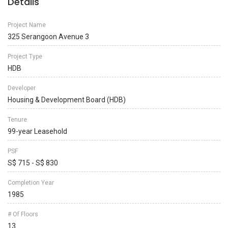
Details
Project Name
325 Serangoon Avenue 3
Project Type
HDB
Developer
Housing & Development Board (HDB)
Tenure
99-year Leasehold
PSF
S$ 715 - S$ 830
Completion Year
1985
# Of Floors
13