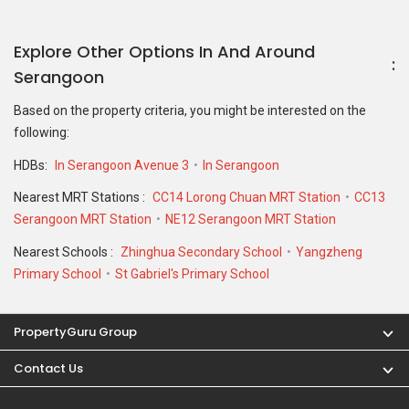
Explore Other Options In And Around
Serangoon
Based on the property criteria, you might be interested on the
following:
HDBs:
In Serangoon Avenue 3
In Serangoon
Nearest MRT Stations :
CC14 Lorong Chuan MRT Station
CC13
Serangoon MRT Station
NE12 Serangoon MRT Station
Nearest Schools :
Zhinghua Secondary School
Yangzheng
Primary School
St Gabriel's Primary School
PropertyGuru Group
Contact Us