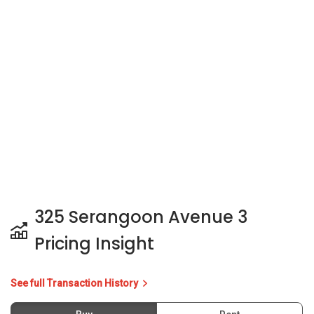
325 Serangoon Avenue 3
Pricing Insight
See full Transaction History