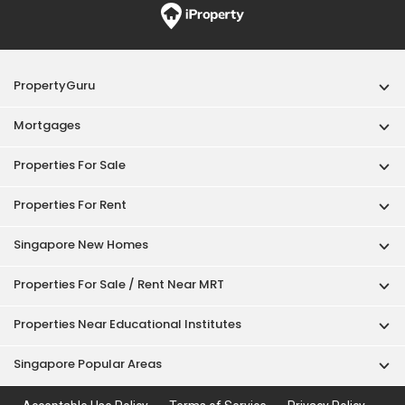
PropertyGuru
Mortgages
Properties For Sale
Properties For Rent
Singapore New Homes
Properties For Sale / Rent Near MRT
Properties Near Educational Institutes
Singapore Popular Areas