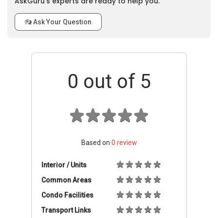
AskGuru’s experts are ready to help you.
Ask Your Question
0
out of 5
Based on
0
review
Interior / Units
Common Areas
Condo Facilities
Transport Links