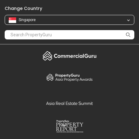
Change Country
Singapore