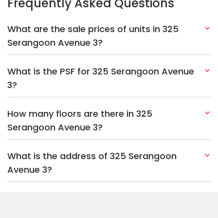
Frequently Asked Questions
What are the sale prices of units in 325
Serangoon Avenue 3?
What is the PSF for 325 Serangoon Avenue
3?
How many floors are there in 325
Serangoon Avenue 3?
What is the address of 325 Serangoon
Avenue 3?