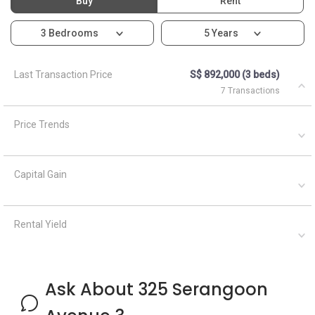
Buy
Rent
3 Bedrooms
5 Years
Last Transaction Price
S$ 892,000 (3 beds)
7 Transactions
Price Trends
Capital Gain
Rental Yield
Ask About 325 Serangoon