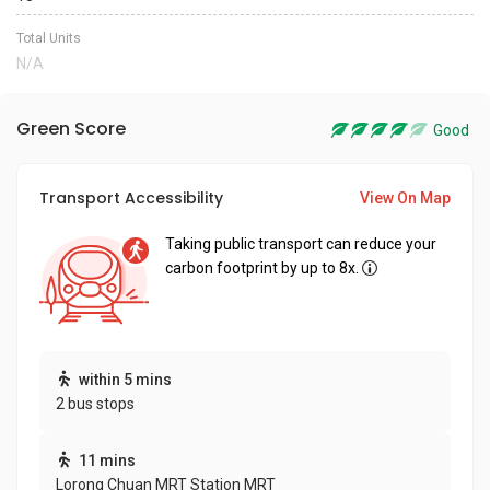
Total Units
N/A
Green Score
Good
Transport Accessibility
View On Map
Taking public transport can reduce your
carbon footprint by up to 8x.
within 5 mins
2 bus stops
11 mins
Lorong Chuan MRT Station MRT