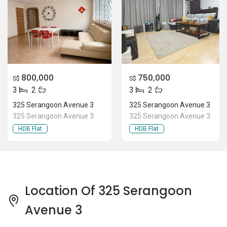
800,000
750,000
S$
S$
3
2
3
2
325 Serangoon Avenue 3
325 Serangoon Avenue 3
325 Serangoon Avenue 3
325 Serangoon Avenue 3
HDB Flat
HDB Flat
Location Of 325 Serangoon
Avenue 3