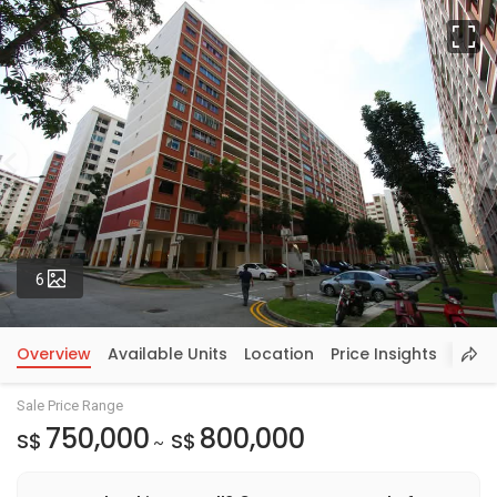
Fu
Photos
6
Overview
Available Units
Location
Price Insights
Sale Price Range
750,000
800,000
S$
S$
~