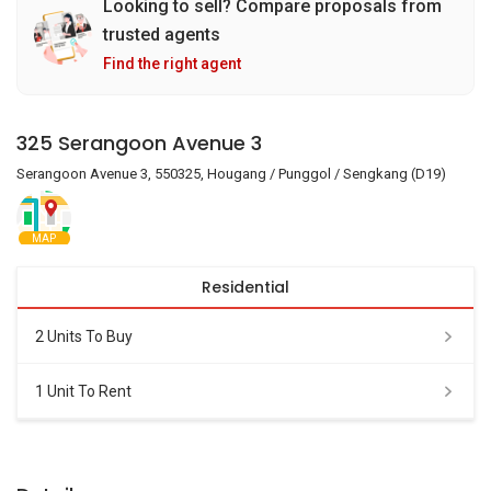
Looking to sell? Compare proposals from
trusted agents
Find the right agent
325 Serangoon Avenue 3
Serangoon Avenue 3, 550325, Hougang / Punggol / Sengkang (D19)
MAP
Residential
2 Units To Buy
1 Unit To Rent