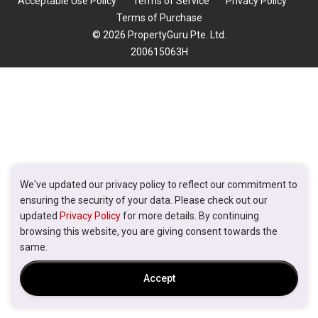
Acceptable Use Policy
Terms of Service
Privacy Policy
Terms of Purchase
© 2026 PropertyGuru Pte. Ltd.
200615063H
We've updated our privacy policy to reflect our commitment to
ensuring the security of your data. Please check out our
updated
Privacy Policy
for more details. By continuing
browsing this website, you are giving consent towards the
same.
Accept