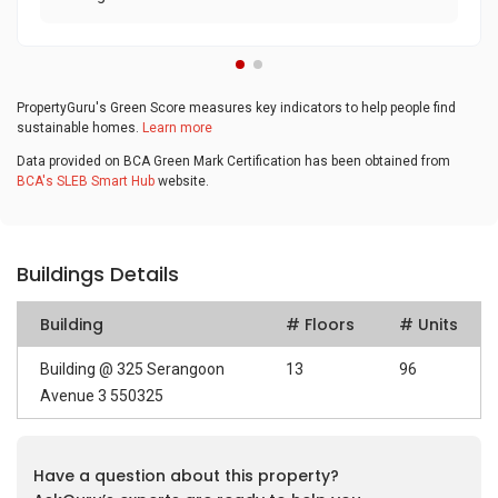
PropertyGuru's Green Score measures key indicators to help people find
sustainable homes.
Learn more
Data provided on BCA Green Mark Certification has been obtained from
BCA's SLEB Smart Hub
website.
Buildings Details
Building
# Floors
# Units
Building @ 325 Serangoon
13
96
Avenue 3 550325
Have a question about this property?