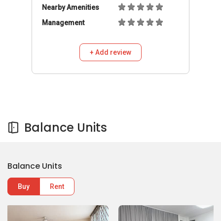
Nearby Amenities
Management
+ Add review
Balance Units
Balance Units
Buy
Rent