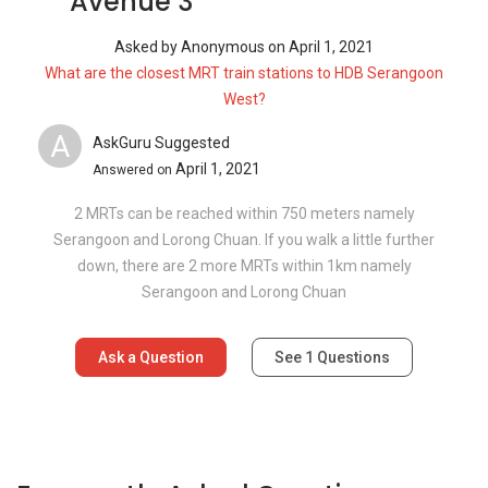
Avenue 3
Asked by
Anonymous
on
April 1, 2021
What are the closest MRT train stations to HDB Serangoon
West?
A
AskGuru Suggested
April 1, 2021
Answered on
2 MRTs can be reached within 750 meters namely
Serangoon and Lorong Chuan. If you walk a little further
down, there are 2 more MRTs within 1km namely
Serangoon and Lorong Chuan
Ask a Question
See
1
Questions