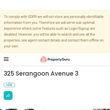
To comply with GDPR we will not store any personally identifiable
information from you. Therefore we will serve sub-optimal
experience where some features such as Login/Signup are
disabled. However, you will be able to search and see all the
properties, see agent contact details and contact them offline on
your own.
Toggle
navigation
325 Serangoon Avenue 3
HDB