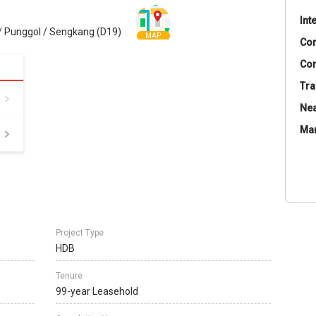
Int
 Punggol / Sengkang (D19)
MAP
Co
Con
Tra
Nea
Ma
Project Type
HDB
Tenure
99-year Leasehold