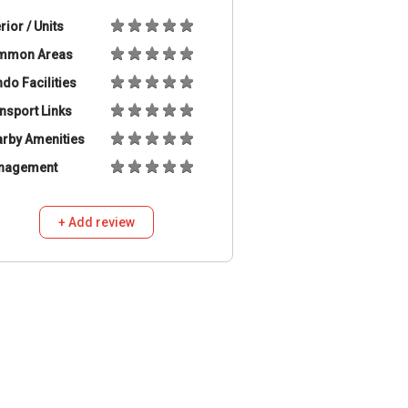
erior / Units
mmon Areas
do Facilities
nsport Links
rby Amenities
nagement
+ Add review