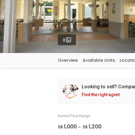
Photos
8
Overview
Available Units
Locati
Looking to sell? Compa
Find the right agent
Rental Price Range
1,000
1,200
S$
S$
~