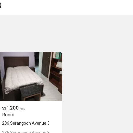
s
1,200
S$
/mo
Room
236 Serangoon Avenue 3
236 Serangoon Avenue 3