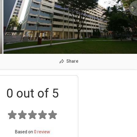
Share
0
out of 5
Based on
0
review