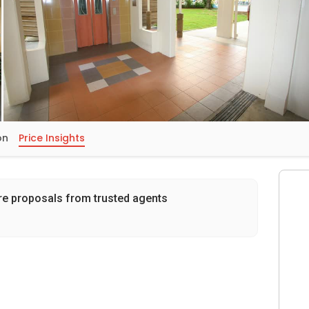
on
Price Insights
re proposals from trusted agents