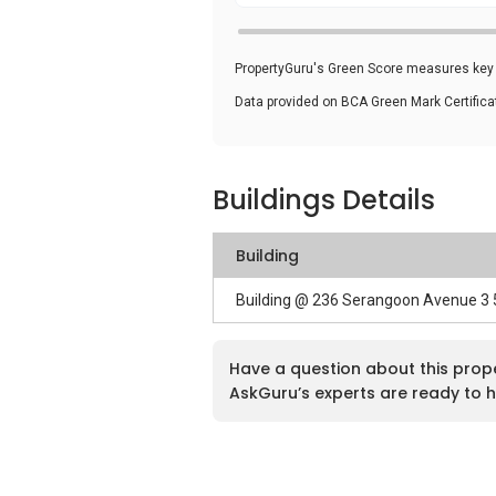
PropertyGuru's Green Score measures key i
Data provided on BCA Green Mark Certific
Buildings Details
Building
Building @ 236 Serangoon Avenue 3
Have a question about this prop
AskGuru’s experts are ready to h