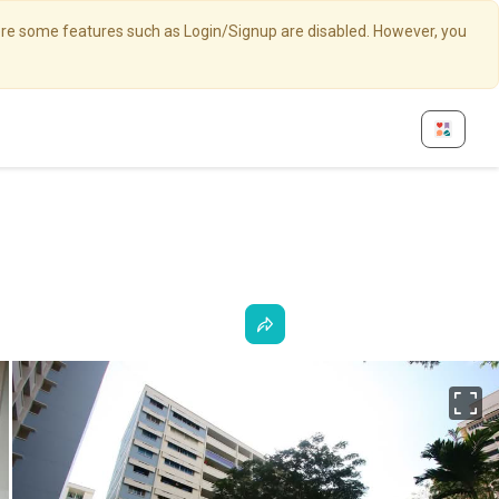
here some features such as Login/Signup are disabled. However, you
Fu