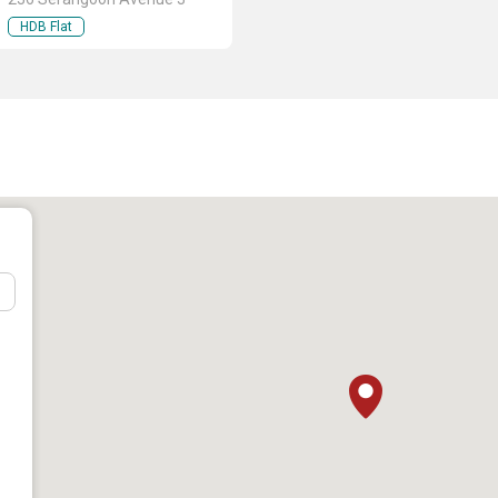
HDB Flat