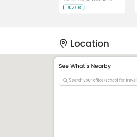
HDB Flat
Location
See What's Nearby