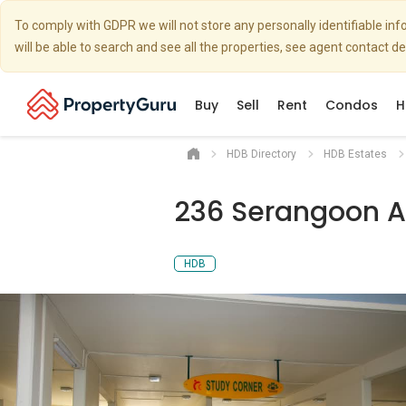
To comply with GDPR we will not store any personally identifiable i
will be able to search and see all the properties, see agent contact d
Buy
Sell
Rent
Condos
H
HDB Directory
HDB Estates
236 Serangoon A
HDB