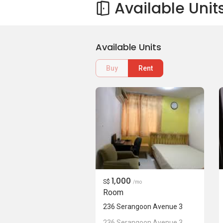
Available Unit
Available Units
Buy
Rent
1,000
S$
/mo
Room
236 Serangoon Avenue 3
236 Serangoon Avenue 3