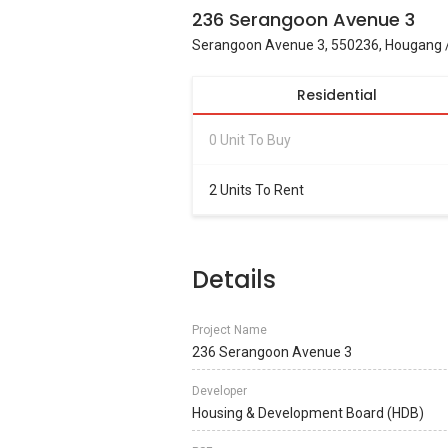
236 Serangoon Avenue 3
Serangoon Avenue 3, 550236, Hougang /
Residential
0 Unit To Buy
2 Units To Rent
Details
Project Name
236 Serangoon Avenue 3
Developer
Housing & Development Board (HDB)