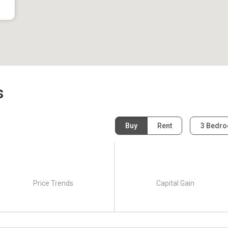
s
Buy
Rent
3 Bedr
Price Trends
Capital Gain