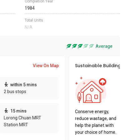
Completion Year
1984
Total Units
N/A
Average
Sustainable Building Awards
View On Map
This pro
within 5 mins
sustaina
2 bus stops
sustaina
key fact
15 mins
Conserve energy,
Lorong Chuan MRT
reduce wastage, and
Station MRT
help the planet with
your choice of home.