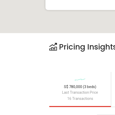
Pricing Insight
S$ 780,000 (3 beds)
Last Transaction Price
16 Transactions