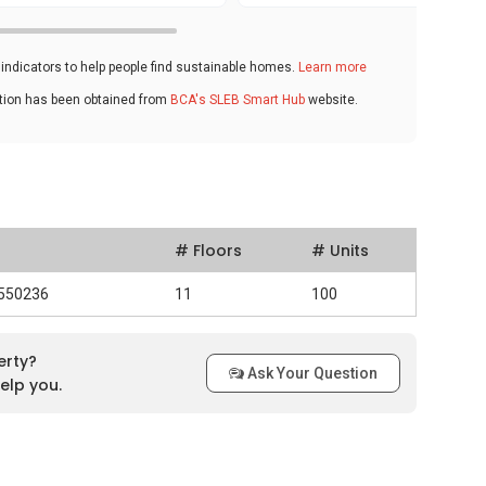
ndicators to help people find sustainable homes.
Learn more
ation has been obtained from
BCA's SLEB Smart Hub
website.
# Floors
# Units
 550236
11
100
erty?
Ask Your Question
elp you.