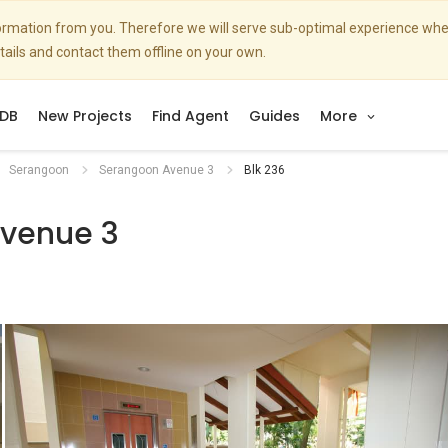
nformation from you. Therefore we will serve sub-optimal experience w
etails and contact them offline on your own.
DB
New Projects
Find Agent
Guides
More
Serangoon
Serangoon Avenue 3
Blk 236
venue 3