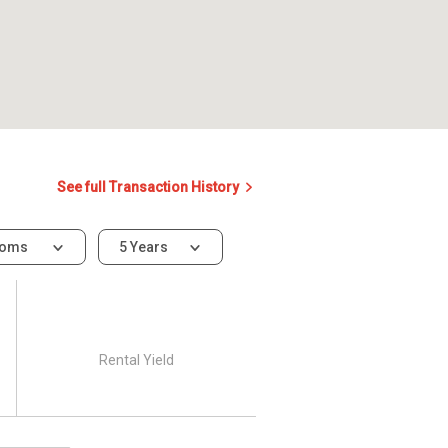
See full Transaction History
ooms
5 Years
Rental Yield