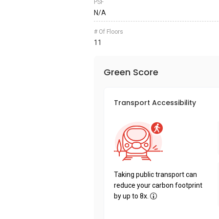
PSF
N/A
# Of Floors
11
Green Score
Transport Accessibility
Taking public transport can
reduce your carbon footprint
by up to 8x.