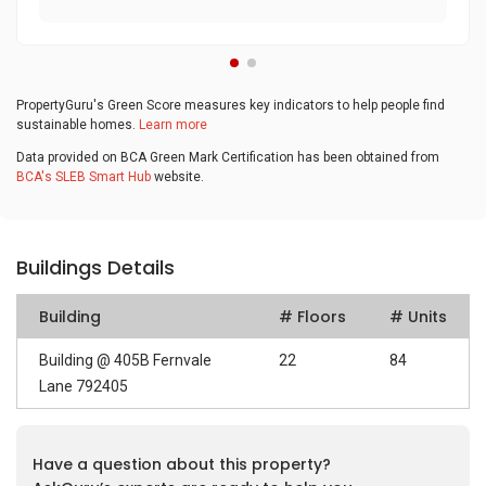
PropertyGuru's Green Score measures key indicators to help people find
sustainable homes.
Learn more
Data provided on BCA Green Mark Certification has been obtained from
BCA's SLEB Smart Hub
website.
Buildings Details
Building
# Floors
# Units
Building @ 405B Fernvale
22
84
Lane 792405
Have a question about this property?