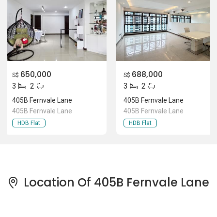
650,000
688,000
S$
S$
3
2
3
2
405B Fernvale Lane
405B Fernvale Lane
405B Fernvale Lane
405B Fernvale Lane
HDB Flat
HDB Flat
Location Of 405B Fernvale Lane