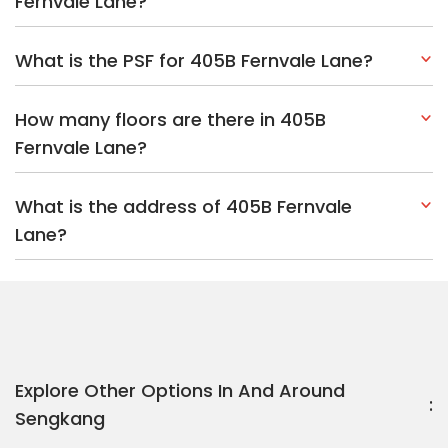
Fernvale Lane?
What is the PSF for 405B Fernvale Lane?
How many floors are there in 405B
Fernvale Lane?
What is the address of 405B Fernvale
Lane?
Explore Other Options In And Around
Sengkang