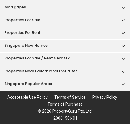
Mortgages
Properties For Sale
Properties For Rent
Singapore New Homes
Properties For Sale / Rent Near MRT
Properties Near Educational Institutes
Singapore Popular Areas
Acceptable Use Policy
Terms of Service
Privacy Policy
Terms of Purchase
© 2026 PropertyGuru Pte. Ltd.
200615063H