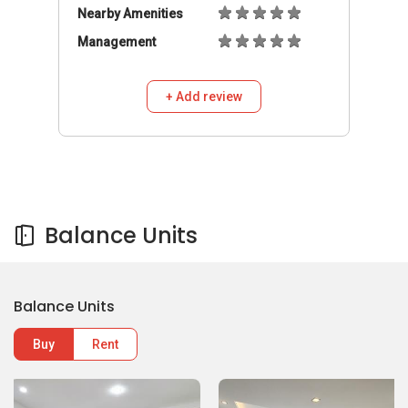
Nearby Amenities
Management
+ Add review
Balance Units
Balance Units
Buy
Rent