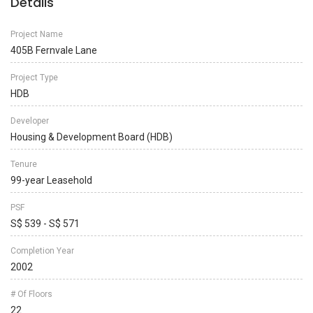
Details
Project Name
405B Fernvale Lane
Project Type
HDB
Developer
Housing & Development Board (HDB)
Tenure
99-year Leasehold
PSF
S$ 539 - S$ 571
Completion Year
2002
# Of Floors
22