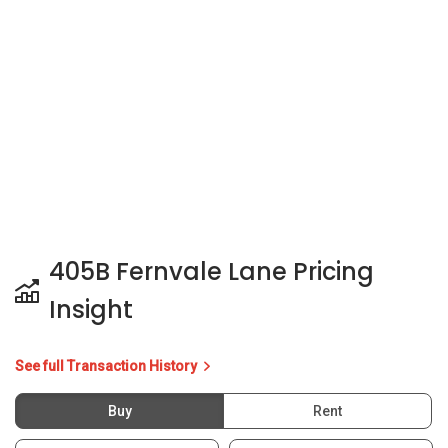
405B Fernvale Lane Pricing
Insight
See full Transaction History
Buy
Rent