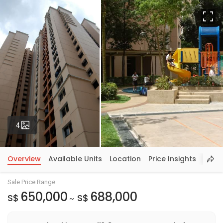
Fu
Photos
4
Overview
Available Units
Location
Price Insights
Sale Price Range
650,000
688,000
S$
S$
~