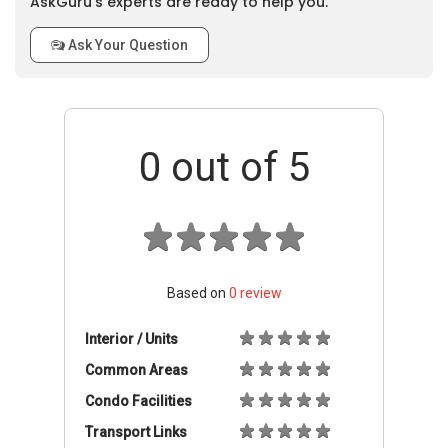
AskGuru’s experts are ready to help you.
Ask Your Question
0
out of 5
Based on
0
review
Interior / Units
Common Areas
Condo Facilities
Transport Links