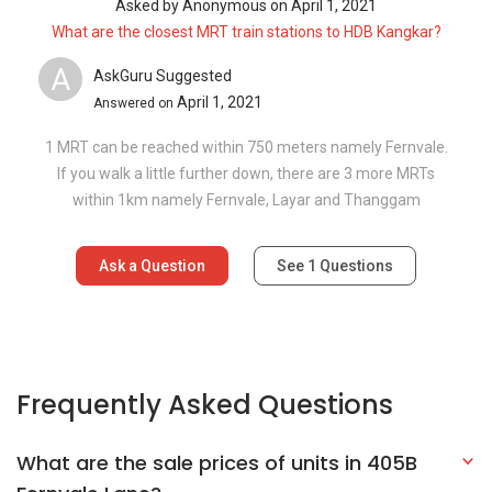
Asked by
Anonymous
on
April 1, 2021
What are the closest MRT train stations to HDB Kangkar?
A
AskGuru Suggested
April 1, 2021
Answered on
1 MRT can be reached within 750 meters namely Fernvale.
If you walk a little further down, there are 3 more MRTs
within 1km namely Fernvale, Layar and Thanggam
Ask a Question
See
1
Questions
Frequently Asked Questions
What are the sale prices of units in 405B