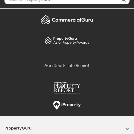
PropertyGuru