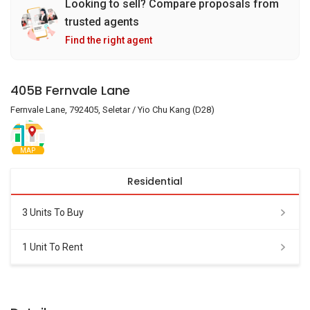
Looking to sell? Compare proposals from
trusted agents
Find the right agent
405B Fernvale Lane
Fernvale Lane, 792405, Seletar / Yio Chu Kang (D28)
MAP
Residential
3 Units To Buy
1 Unit To Rent