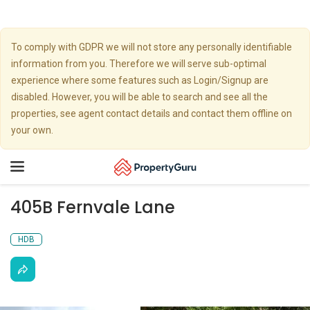
To comply with GDPR we will not store any personally identifiable
information from you. Therefore we will serve sub-optimal
experience where some features such as Login/Signup are
disabled. However, you will be able to search and see all the
properties, see agent contact details and contact them offline on
your own.
Toggle
navigation
405B Fernvale Lane
HDB