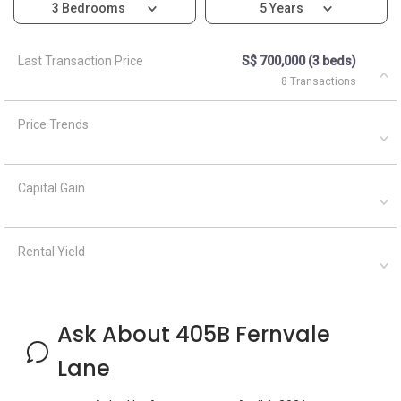
3 Bedrooms
5 Years
Last Transaction Price
S$ 700,000 (3 beds)
8 Transactions
Price Trends
Capital Gain
Rental Yield
Ask About 405B Fernvale
Lane