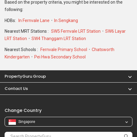
Based on the property criteria, you might be interested on the
following:
HDBs:
In Fernvale Lane
In Sengkang
Nearest MRT Stations :
SW5 Fernvale LRT Station
SW6 Layar
LRT Station
SW4 Thanggam LRT Station
Nearest Schools :
Fernvale Primary School
Chatsworth
Kindergarten
Pei Hwa Secondary School
PropertyGuru Group
Contact Us
Change Country
Singapore