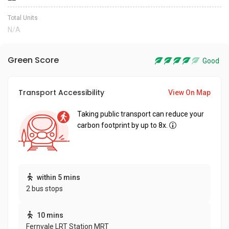
Total Units
N/A
Green Score
Good
Transport Accessibility
View On Map
Taking public transport can reduce your
carbon footprint by up to 8x.
within 5 mins
2 bus stops
10 mins
Fernvale LRT Station MRT