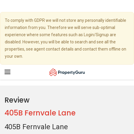
To comply with GDPR we will not store any personally identifiable
information from you. Therefore we will serve sub-optimal
experience where some features such as Login/Signup are
disabled. However, you will be able to search and see all the
properties, see agent contact details and contact them offline on
your own.
Toggle
navigation
Review
405B Fernvale Lane
405B Fernvale Lane