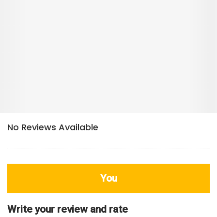
You
Write your review and rate
80
characters left
Title
800
characters left
Review
HDB Rating
Interior / Units