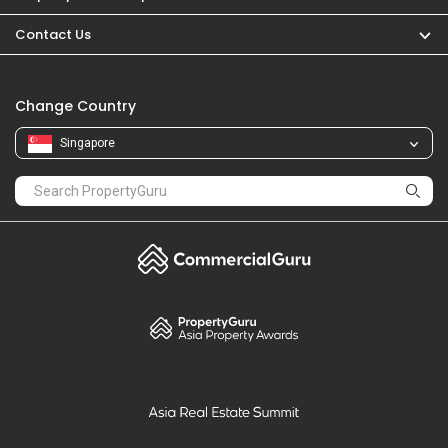
PropertyGuru
Mortgages
Properties For Sale