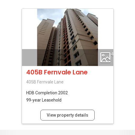
4
405B Fernvale Lane
405B Fernvale Lane
HDB
Completion 2002
99-year Leasehold
View property details
No Reviews Available