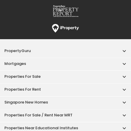
Properties For Rent
Singapore New Homes
Properties For Sale / Rent Near MRT
Properties Near Educational Institutes
Singapore Popular Areas
Acceptable Use Policy
Terms of Service
Privacy Policy
Terms of Purchase
© 2026 PropertyGuru Pte. Ltd.
200615063H