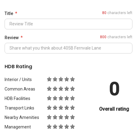
0
Common Areas
HDB Facilities
Transport Links
Overall rating
Nearby Amenities
Management
What Would You Recommend It For?
City Living
Luxury & Prestige
Outdoors & Activities
Students
Families with Children
Western Expats
a
Peace & Quiet
Asian Expats
PropertyGuru will review your content before publishing.