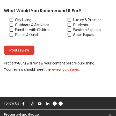
Your review should meet the
review guidelines
.
Follow Us
PropertyGuru Group
Contact Us
Change Country
Singapore