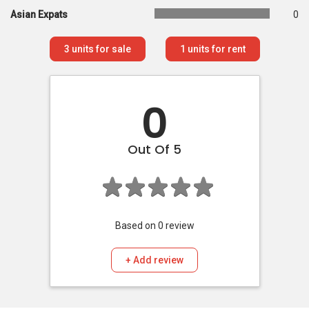
Asian Expats
0
3
units for sale
1
units for rent
0
Out Of 5
Based on
0
review
+ Add review