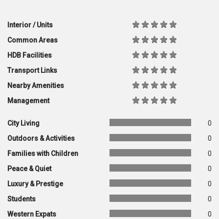
Interior / Units
Common Areas
HDB Facilities
Transport Links
Nearby Amenities
Management
City Living
0
Outdoors & Activities
0
Families with Children
0
Peace & Quiet
0
Luxury & Prestige
0
Students
0
Western Expats
0