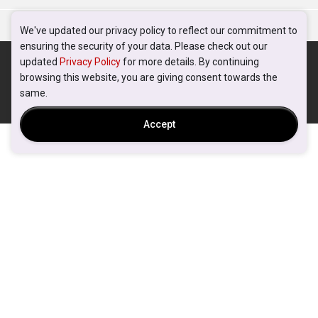
We've updated our privacy policy to reflect our commitment to
ensuring the security of your data. Please check out our
updated
Privacy Policy
for more details. By continuing
browsing this website, you are giving consent towards the
same.
Accept