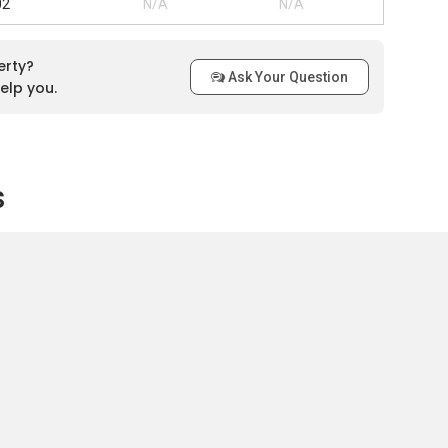
02
N/A
N/A
erty?
Ask Your Question
elp you.
s