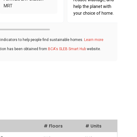
MRT
help the planet with
your choice of home.
ndicators to help people find sustainable homes.
Learn more
ation has been obtained from
BCA's SLEB Smart Hub
website.
# Floors
# Units