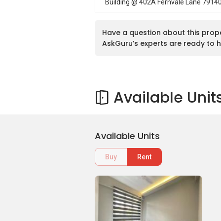
Building @ 402A Fernvale Lane 7914
Have a question about this prop
AskGuru’s experts are ready to h
Available Unit
Available Units
Buy
Rent