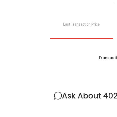
Last Transaction Price
Transacti
Ask About 402