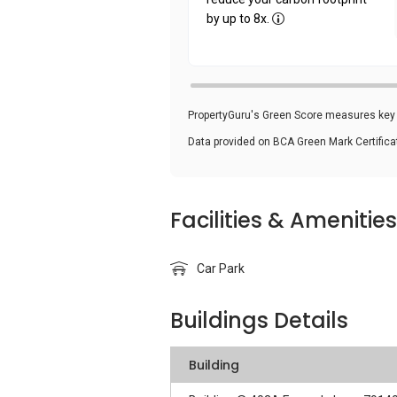
by up to 8x.
PropertyGuru's Green Score measures key i
Data provided on BCA Green Mark Certific
Facilities & Amenities
Car Park
Buildings Details
Building