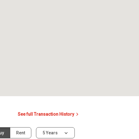
See full Transaction History
uy
Rent
5 Years