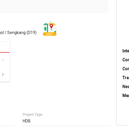
ol / Sengkang (D19)
MAP
Int
Co
Con
Tra
Nea
Ma
Project Type
HDB