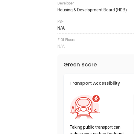
Developer
Housing & Development Board (HDB)
PSF
N/A
# Of Floors
N/A
Green Score
Transport Accessibility
Taking public transport can
reduce your carbon footprint