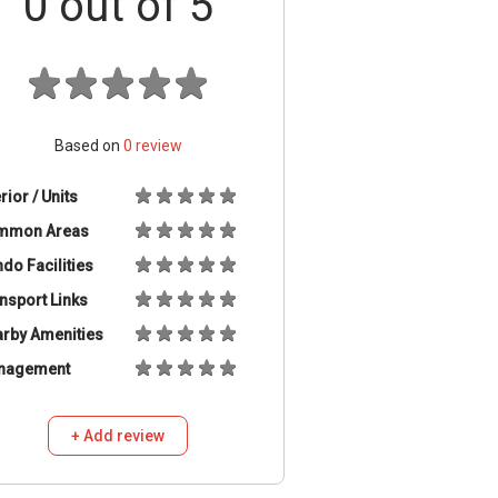
0
out of 5
Based on
0
review
erior / Units
mmon Areas
do Facilities
nsport Links
rby Amenities
nagement
+ Add review