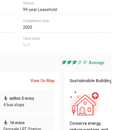
Tenure
99-year Leasehold
Completion Year
2003
Total Units
N/A
Average
Sustainable Building Awards
View On Map
This pro
within 5 mins
sustaina
4 bus stops
sustaina
key fact
16 mins
Conserve energy,
Fernvale LRT Station
reduce wastage, and