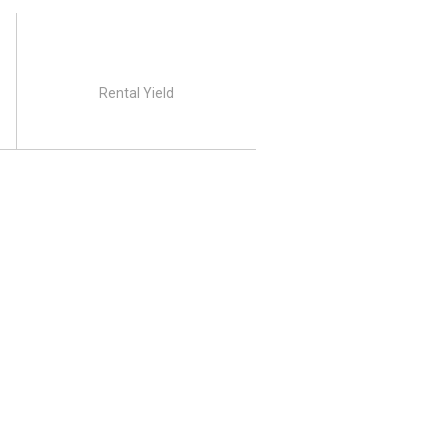
Rental Yield