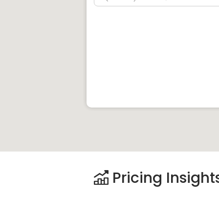
Pricing Insight