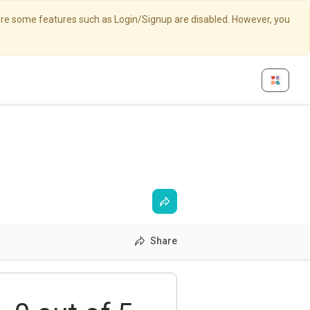
here some features such as Login/Signup are disabled. However, you
Share