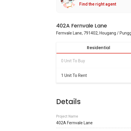
Find the right agent
402A Fernvale Lane
Fernvale Lane, 791402, Hougang / Pungg
Residential
0 Unit To Buy
1 Unit To Rent
Details
Project Name
402A Fernvale Lane