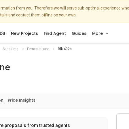
nformation from you. Therefore we will serve sub-optimal experience w
etails and contact them offline on your own.
DB
New Projects
Find Agent
Guides
More
Sengkang
Fernvale Lane
Blk 402a
ane
on
Price Insights
re proposals from trusted agents