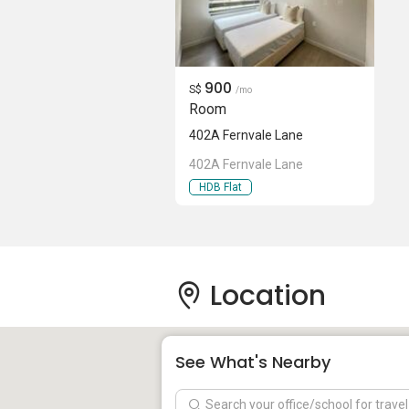
900
S$
/mo
Room
402A Fernvale Lane
402A Fernvale Lane
HDB Flat
Location
See What's Nearby