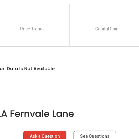
Price Trends
Capital Gain
on Data Is Not Available
A Fernvale Lane
Ask a Question
See Questions