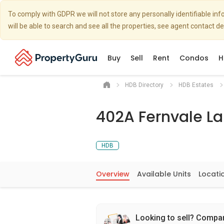
To comply with GDPR we will not store any personally identifiable i
will be able to search and see all the properties, see agent contact d
Buy
Sell
Rent
Condos
H
HDB Directory
HDB Estates
402A Fernvale L
HDB
Overview
Available Units
Locati
Looking to sell? Compa