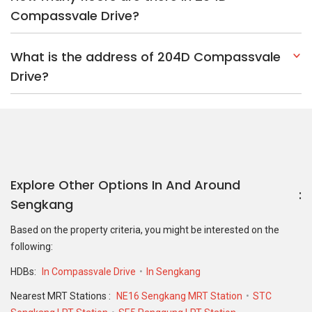
Compassvale Drive?
What is the address of 204D Compassvale
Drive?
Explore Other Options In And Around
Sengkang
Based on the property criteria, you might be interested on the
following:
HDBs:
In Compassvale Drive
In Sengkang
Nearest MRT Stations :
NE16 Sengkang MRT Station
STC