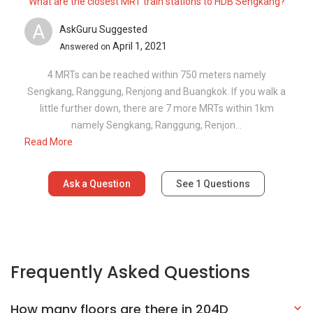
What are the closest MRT train stations to HDB Sengkang?
A
AskGuru Suggested
April 1, 2021
Answered on
4 MRTs can be reached within 750 meters namely
Sengkang, Ranggung, Renjong and Buangkok. If you walk a
little further down, there are 7 more MRTs within 1km
namely Sengkang, Ranggung, Renjon...
Read More
Ask a Question
See
1
Questions
Frequently Asked Questions
How many floors are there in 204D