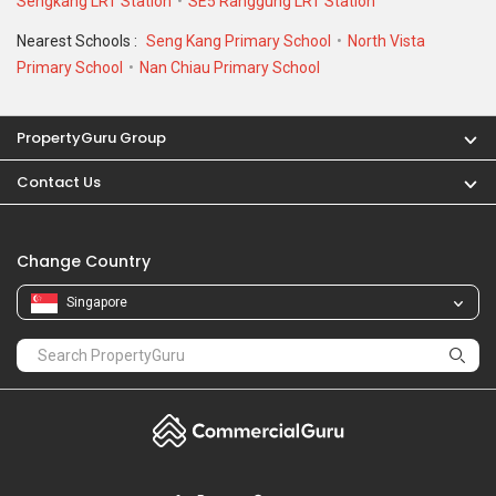
Sengkang LRT Station
SE5 Ranggung LRT Station
Nearest Schools :
Seng Kang Primary School
North Vista
Primary School
Nan Chiau Primary School
PropertyGuru Group
Contact Us
Change Country
Singapore