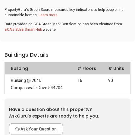
PropertyGuru's Green Score measures key indicators to help people find
sustainable homes.
Learn more
Data provided on BCA Green Mark Certification has been obtained from
BCA's SLEB Smart Hub
website.
Buildings Details
Building
# Floors
# Units
Building @ 204D
16
90
Compassvale Drive 544204
Have a question about this property?
AskGuru’s experts are ready to help you.
Ask Your Question