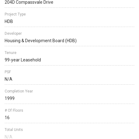
204D Compassvale Drive
Project Type
HDB
Developer
Housing & Development Board (HDB)
Tenure
99-year Leasehold
PSF
N/A
Completion Year
1999
# Of Floors
16
Total Units
N/A