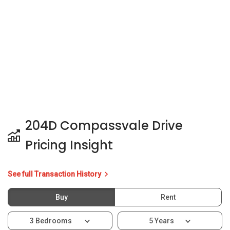
204D Compassvale Drive
Pricing Insight
See full Transaction History
Buy
Rent
3 Bedrooms
5 Years