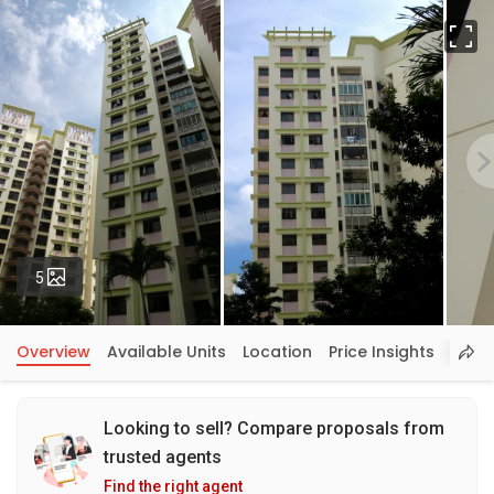
Fu
Photos
5
Overview
Available Units
Location
Price Insights
Looking to sell? Compare proposals from
trusted agents
Find the right agent