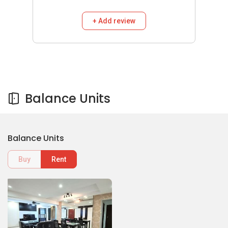
+ Add review
Balance Units
Balance Units
Buy
Rent