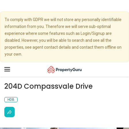
To comply with GDPR we will not store any personally identifiable
information from you. Therefore we will serve sub-optimal
experience where some features such as Login/Signup are
disabled. However, you will be able to search and see all the
properties, see agent contact details and contact them offline on
your own.
Toggle
navigation
204D Compassvale Drive
HDB