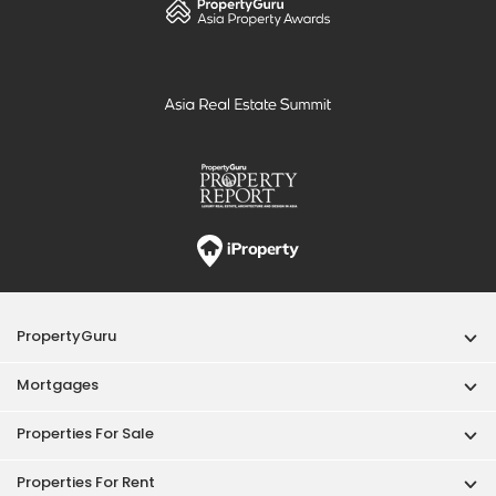
PropertyGuru
Mortgages
Properties For Sale
Properties For Rent