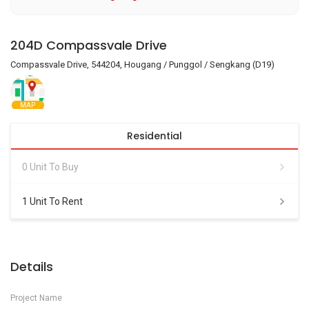
204D Compassvale Drive
Compassvale Drive, 544204, Hougang / Punggol / Sengkang (D19)
MAP
Residential
0 Unit To Buy
1 Unit To Rent
Details
Project Name