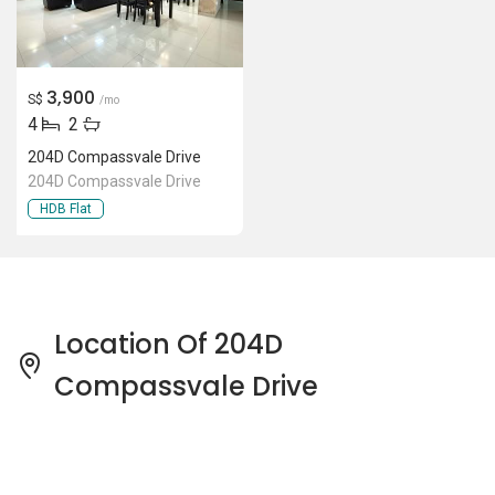
3,900
S$
/mo
4
2
204D Compassvale Drive
204D Compassvale Drive
HDB Flat
Location Of 204D
Compassvale Drive