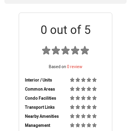
0
out of 5
Based on
0
review
Interior / Units
Common Areas
Condo Facilities
Transport Links
Nearby Amenities
Management