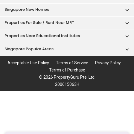
Singapore New Homes
Properties For Sale / Rent Near MRT
Properties Near Educational Institutes
Singapore Popular Areas
Acceptable Use Policy
Terms of Service
Privacy Policy
Terms of Purchase
© 2026 PropertyGuru Pte. Ltd.
200615063H