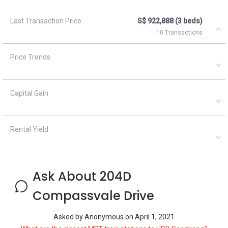
Last Transaction Price
S$ 922,888 (3 beds)
10 Transactions
Price Trends
Capital Gain
Rental Yield
Ask About 204D
Compassvale Drive
Asked by
Anonymous
on
April 1, 2021