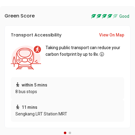
Green Score
Good
Transport Accessibility
View On Map
Taking public transport can reduce your
carbon footprint by up to 8x.
within 5 mins
8 bus stops
11 mins
Sengkang LRT Station MRT