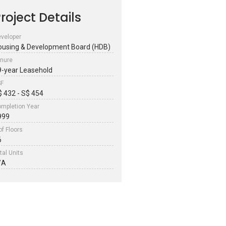
roject Details
veloper
ousing & Development Board (HDB)
nure
9-year Leasehold
SF
$ 432 - S$ 454
mpletion Year
999
of Floors
6
tal Units
/A