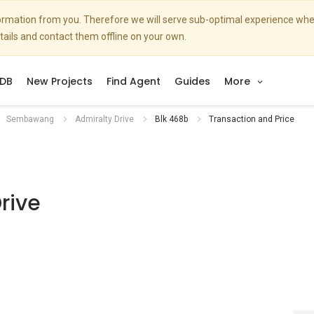
nformation from you. Therefore we will serve sub-optimal experience w
etails and contact them offline on your own.
DB
New Projects
Find Agent
Guides
More
Sembawang
Admiralty Drive
Blk 468b
Transaction and Price
rive