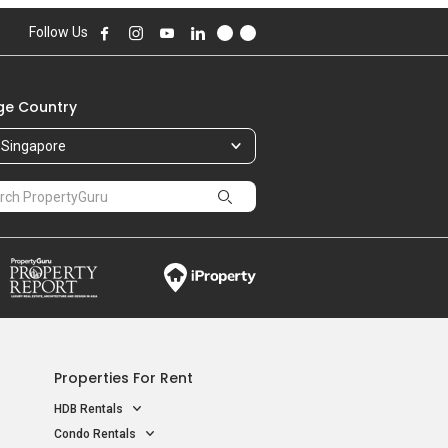
568,000
Follow Us
85.00 sqft
588,000
99.00 sqft
e Country
456,500
Singapore
60.00 sqft
Properties For Rent
HDB Rentals
Condo Rentals