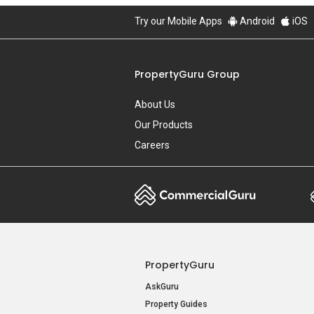
Try our Mobile Apps
Android
iOS
PropertyGuru Group
About Us
Our Products
Careers
PropertyGuru
AskGuru
Property Guides