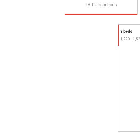
18 Transactions
3 beds
1,270 - 1,5