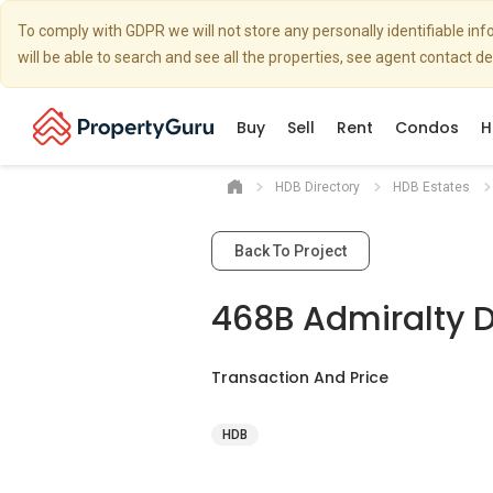
To comply with GDPR we will not store any personally identifiable i
will be able to search and see all the properties, see agent contact d
Buy
Sell
Rent
Condos
H
HDB Directory
HDB Estates
Back To Project
468B Admiralty D
Transaction And Price
HDB