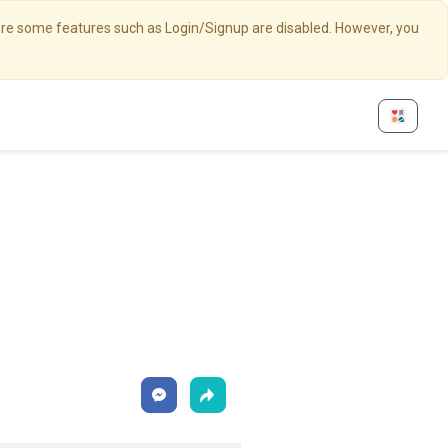
here some features such as Login/Signup are disabled. However, you