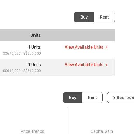
Buy
Rent
Units
1 Units
View Available Units
S$670,000 - S$670,000
1 Units
View Available Units
S$660,000 - S$660,000
Buy
Rent
3 Bedroo
Price Trends
Capital Gain