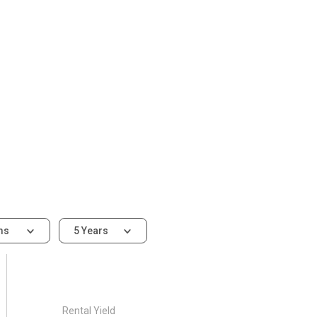
ms
5 Years
Rental Yield