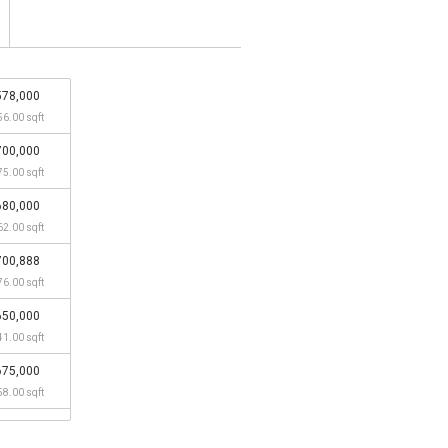
578,000
56.00 sqft
700,000
75.00 sqft
680,000
62.00 sqft
700,888
76.00 sqft
650,000
41.00 sqft
675,000
58.00 sqft
550,000
33.00 sqft