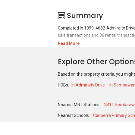
Summary
Completed in 1999, 468B Admiralty Drive
sale transactions and 36 rental transacti
Read More
For sales transaction, 468B Admiralty Dri
360,000 in FEB 2020 for a 1270 SQFT unit.
Explore Other Opti
1411 SQFT unit and historical low of S$ 
Based on the property criteria, you might
HDBs:
In Admiralty Drive
In Sembawa
Nearest MRT Stations :
NS11 Sembawan
Nearest Schools :
Canberra Primary Sch