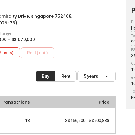
P
miralty Drive, singapore 752468,
(D25-28)
De
H
e Range
Te
000 - S$ 670,000
9
P
2 units)
Rent ( unit)
S
Co
1
Buy
Rent
5 years
# 
1
To
N
Transactions
Price
18
S$456,500 - S$700,888