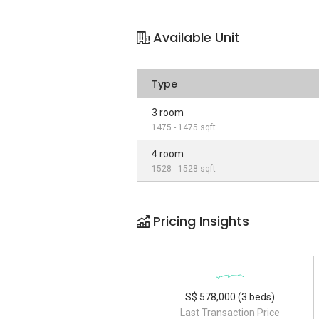
Available Unit
Type
3 room
1475 - 1475 sqft
4 room
1528 - 1528 sqft
Pricing Insights
S$ 578,000 (3 beds)
Last Transaction Price