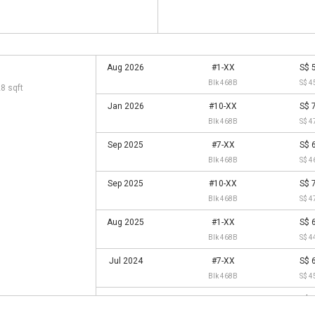
Aug 2026
#1-XX
S$ 
Blk 468B
S$ 4
28 sqft
Jan 2026
#10-XX
S$ 
Blk 468B
S$ 4
Sep 2025
#7-XX
S$ 
Blk 468B
S$ 4
Sep 2025
#10-XX
S$ 
Blk 468B
S$ 4
Aug 2025
#1-XX
S$ 
Blk 468B
S$ 4
Jul 2024
#7-XX
S$ 
Blk 468B
S$ 4
Jan 2024
#1-XX
S$ 
Blk 468B
S$ 4