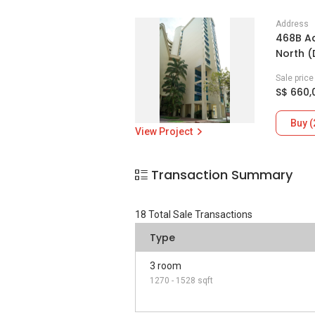
Address
468B Ad
North 
Sale pric
S$ 660,
Buy (
View Project
Transaction Summary
18
Total Sale Transactions
Type
3 room
1270 - 1528 sqft