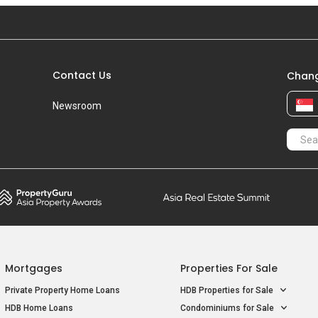
Apr 2022
#13-XX
S$ 
Blk 468B
S$ 3
Dec 2021
#16-XX
S$ 
Blk 468B
S$ 3
Contact Us
Chang
Dec 2021
#1-XX
S$ 
Newsroom
Blk 468B
S$ 3
Mortgages
Properties For Sale
Private Property Home Loans
HDB Properties for Sale
HDB Home Loans
Condominiums for Sale