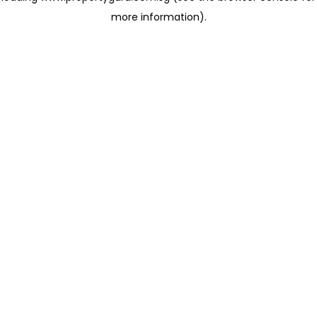
more information)
.