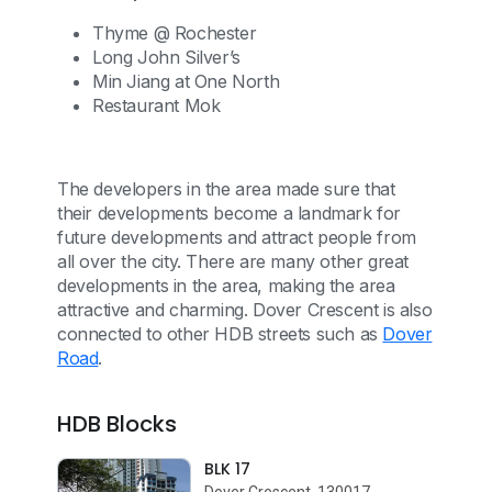
Thyme @ Rochester
Long John Silver’s
Min Jiang at One North
Restaurant Mok
The developers in the area made sure that
their developments become a landmark for
future developments and attract people from
all over the city. There are many other great
developments in the area, making the area
attractive and charming. Dover Crescent is also
connected to other HDB streets such as
Dover
Road
.
HDB Blocks
BLK 17