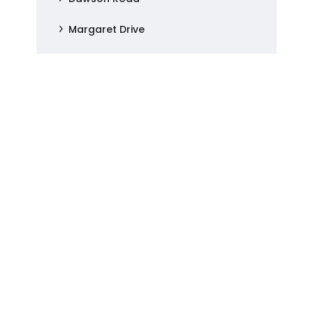
Margaret Drive