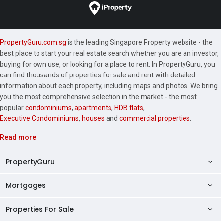
PropertyGuru.com.sg
is the leading Singapore Property website - the
best place to start your real estate search whether you are an investor,
buying for own use, or looking for a place to rent. In PropertyGuru, you
can find thousands of properties for sale and rent with detailed
information about each property, including maps and photos. We bring
you the most comprehensive selection in the market - the most
popular
condominiums
,
apartments
,
HDB flats
,
Executive Condominiums
,
houses
and
commercial properties
.
Read more
PropertyGuru
Mortgages
AskGuru
Property Guides
Properties For Sale
Private Property Home Loans