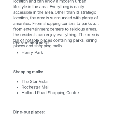
location and can enjoy a modern urban
lifestyle in the area. Everything is easily
accessible in the area. Other than its strategic
location, the area is surrounded with plenty of
amenities. From shopping centers to parks and
from entertainment centers to religious areas,
the residents can enjoy everything. The area is
full of notable places containing parks, dining
Recreational parks:
places and shopping malls.
Henry Park
Shopping malls:
The Star Vista
Rochester Mall
Holland Road Shopping Centre
Dine-out places: