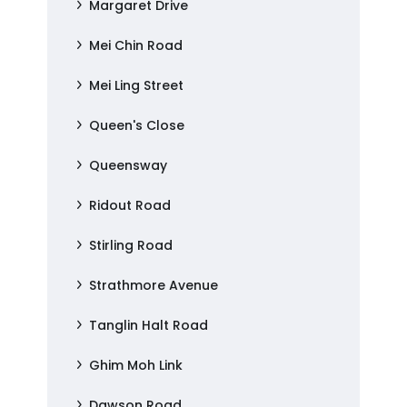
Margaret Drive
Mei Chin Road
Mei Ling Street
Queen's Close
Queensway
Ridout Road
Stirling Road
Strathmore Avenue
Tanglin Halt Road
Ghim Moh Link
Dawson Road