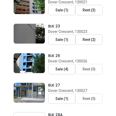
Dover Crescent, 130021
Sale
(
1
)
Rent
(
3
)
BLK 23
Dover Crescent, 130023
Sale
(
1
)
Rent
(
2
)
BLK 26
Dover Crescent, 130026
Sale
(
4
)
Rent
(
0
)
BLK 27
Dover Crescent, 130027
Sale
(
1
)
Rent
(
0
)
BLK 28A