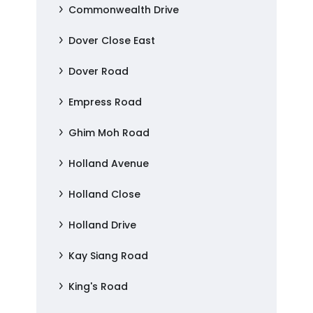
Commonwealth Drive
Dover Close East
Dover Road
Empress Road
Ghim Moh Road
Holland Avenue
Holland Close
Holland Drive
Kay Siang Road
King's Road