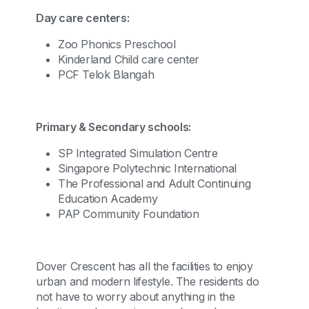
Day care centers:
Zoo Phonics Preschool
Kinderland Child care center
PCF Telok Blangah
Primary & Secondary schools:
SP Integrated Simulation Centre
Singapore Polytechnic International
The Professional and Adult Continuing
Education Academy
PAP Community Foundation
Dover Crescent has all the facilities to enjoy
urban and modern lifestyle. The residents do
not have to worry about anything in the