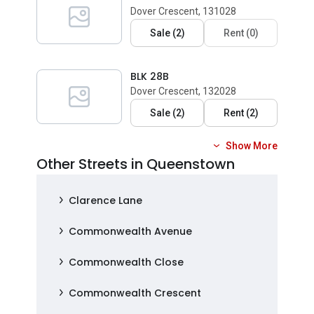
Dover Crescent, 131028
Sale
(
2
)
Rent
(
0
)
BLK 28B
Dover Crescent, 132028
Sale
(
2
)
Rent
(
2
)
Show More
Other Streets in Queenstown
Clarence Lane
Commonwealth Avenue
Commonwealth Close
Commonwealth Crescent