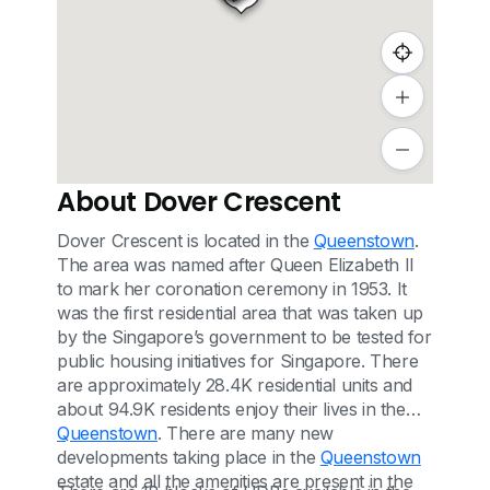
About Dover Crescent
Dover Crescent is located in the
Queenstown
.
The area was named after Queen Elizabeth II
to mark her coronation ceremony in 1953. It
was the first residential area that was taken up
by the Singapore’s government to be tested for
public housing initiatives for Singapore. There
are approximately 28.4K residential units and
about 94.9K residents enjoy their lives in the
Queenstown
. There are many new
developments taking place in the
Queenstown
estate and all the amenities are present in the