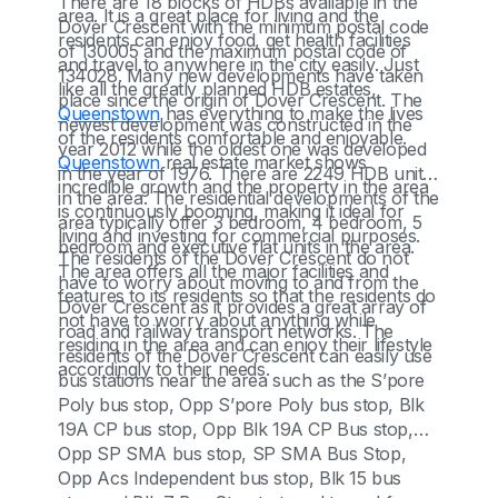
There are 18 blocks of HDBs available in the
area. It is a great place for living and the
Dover Crescent with the minimum postal code
residents can enjoy food, get health facilities
of 130005 and the maximum postal code of
and travel to anywhere in the city easily. Just
134028. Many new developments have taken
like all the greatly planned HDB estates,
place since the origin of Dover Crescent. The
Queenstown
has everything to make the lives
newest development was constructed in the
of the residents comfortable and enjoyable.
year 2012 while the oldest one was developed
Queenstown
real estate market shows
in the year of 1976. There are 2249 HDB units
incredible growth and the property in the area
in the area. The residential developments of the
is continuously booming, making it ideal for
area typically offer 3 bedroom, 4 bedroom, 5
living and investing for commercial purposes.
bedroom and executive flat units in the area.
The residents of the Dover Crescent do not
The area offers all the major facilities and
have to worry about moving to and from the
features to its residents so that the residents do
Dover Crescent as it provides a great array of
not have to worry about anything while
road and railway transport networks. The
residing in the area and can enjoy their lifestyle
residents of the Dover Crescent can easily use
accordingly to their needs.
bus stations near the area such as the S’pore
Poly bus stop, Opp S’pore Poly bus stop, Blk
19A CP bus stop, Opp Blk 19A CP Bus stop,
Opp SP SMA bus stop, SP SMA Bus Stop,
Opp Acs Independent bus stop, Blk 15 bus