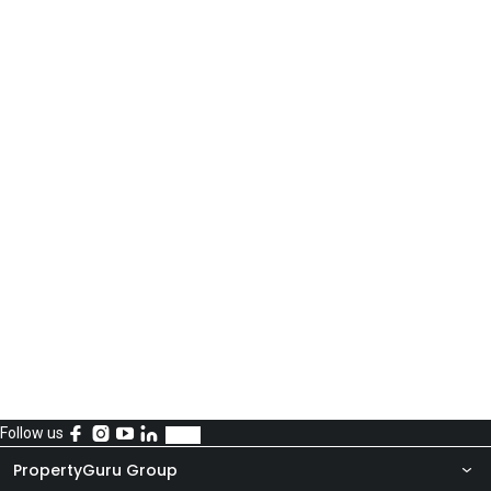
Follow us
PropertyGuru Group