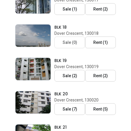
Dover Crescent, 130017
Sale
(
1
)
Rent
(
2
)
BLK 18
Dover Crescent, 130018
Sale
(
0
)
Rent
(
1
)
BLK 19
Dover Crescent, 130019
Sale
(
2
)
Rent
(
2
)
BLK 20
Dover Crescent, 130020
Sale
(
7
)
Rent
(
5
)
BLK 21