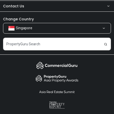
Contact Us
About Us
Newsroom
Our Products
Change Country
Singapore
Share Feedback
Careers