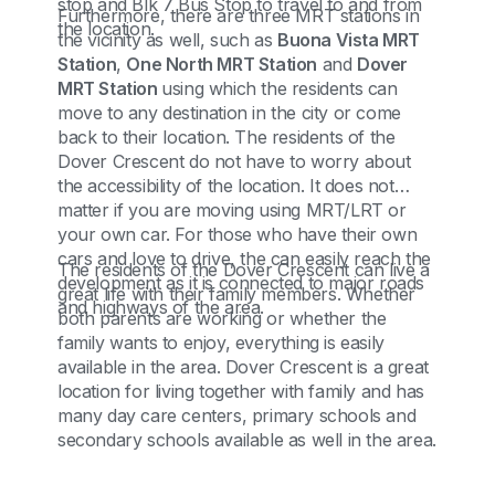
stop and Blk 7 Bus Stop to travel to and from
Furthermore, there are three MRT stations in
the location.
the vicinity as well, such as
Buona Vista MRT
Station
,
One North MRT Station
and
Dover
MRT Station
using which the residents can
move to any destination in the city or come
back to their location. The residents of the
Dover Crescent do not have to worry about
the accessibility of the location. It does not
matter if you are moving using MRT/LRT or
your own car. For those who have their own
cars and love to drive, the can easily reach the
The residents of the Dover Crescent can live a
development as it is connected to major roads
great life with their family members. Whether
and highways of the area.
both parents are working or whether the
family wants to enjoy, everything is easily
available in the area. Dover Crescent is a great
location for living together with family and has
many day care centers, primary schools and
secondary schools available as well in the area.